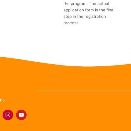
the program. The actual
application form is the final
step in the registration
process.
ms
I
Y
n
o
s
u
t
t