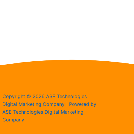
Copyright © 2026 ASE Technologies
Digital Marketing Company | Powered by
ASE Technologies Digital Marketing
Company