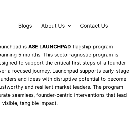
Blogs
About Us
Contact Us
aunchpad is
ASE LAUNCHPAD
flagship program
panning 5 months. This sector-agnostic program is
esigned to support the critical first steps of a founder
ver a focused journey.
Launchpad supports early-stage
ounders and ideas with disruptive potential to become
rustworthy and resilient market leaders. The program
urate seamless, founder-centric interventions that lead
o visible, tangible impact.