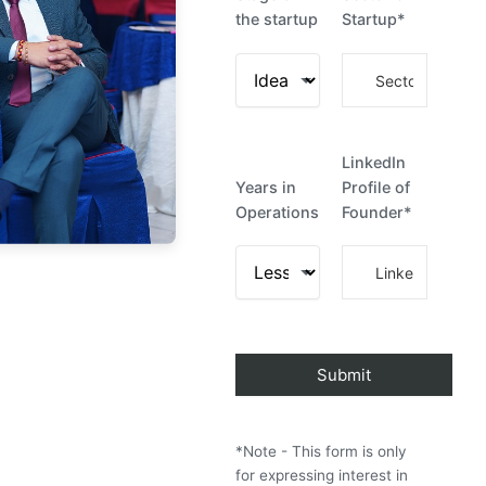
the startup
Startup*
LinkedIn
Years in
Profile of
Operations
Founder*
*Note - This form is only
for expressing interest in