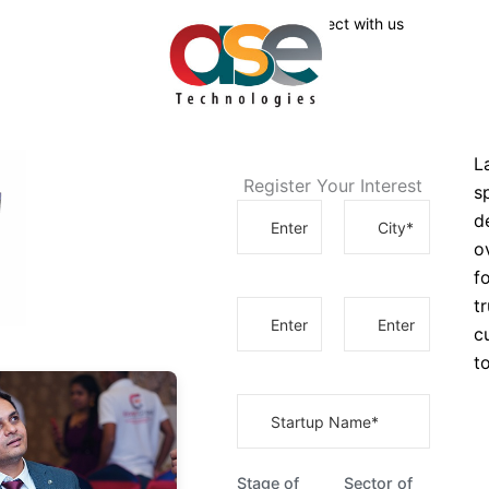
Connect with us
L
Register Your Interest
s
d
o
f
t
c
t
Stage of
Sector of