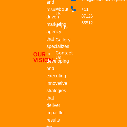
b
s
i
e
and
o
a
t
d
About
+91
results-
o
p
t
i
Us
87126
k
p
e
n
driven
r
55512
marketing
Blogs
agency
that
Gallery
specializes
Contact
OUR
in
Us
VISION
developing
and
executing
innovative
strategies
that
deliver
impactful
results