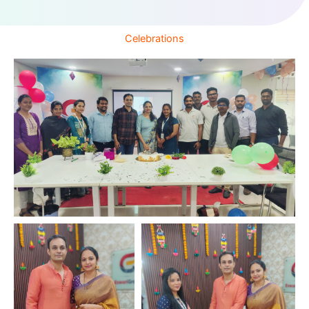
Celebrations