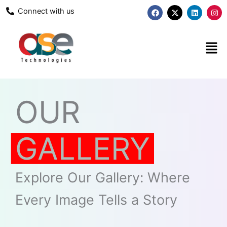
Skip
F
X
L
I
Connect with us
a
-
i
n
to
c
t
n
s
content
e
w
k
t
b
i
e
a
Men
o
t
d
g
o
t
i
r
k
e
n
a
r
m
OUR
GALLERY
Explore Our Gallery: Where
Every Image Tells a Story