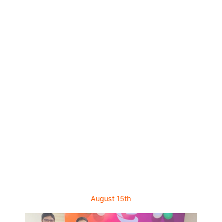
August 15th