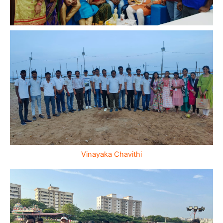
Vinayaka Chavithi