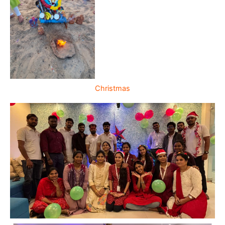
Christmas