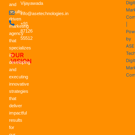
Digit
e
Vijayawada
w
k
t
t
t
and
b
i
e
a
u
s
Mar
results-
info@asetechnologies.in
o
t
d
g
b
a
Com
driven
o
t
i
r
e
p
+91
|
k
e
n
a
p
marketing
r
m
87126
Pow
agency
55512
by
that
ASE
specializes
Tec
OUR
in
VISION
Digit
developing
Mar
and
Com
executing
innovative
strategies
that
deliver
impactful
results
for
our