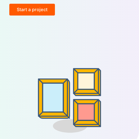
Start a project