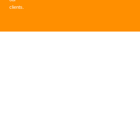
clients.