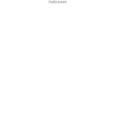
Halloween