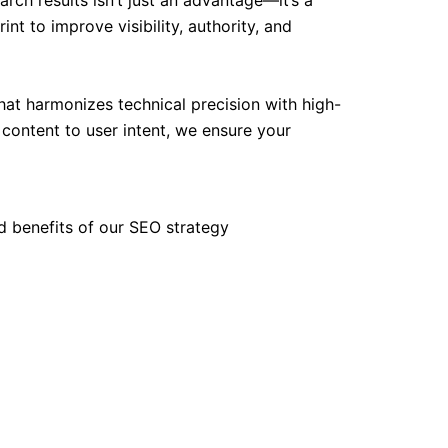
rch results isn’t just an advantage—it’s a
nt to improve visibility, authority, and
t harmonizes technical precision with high-
g content to user intent, we ensure your
d benefits of our SEO strategy