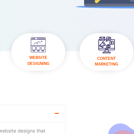
VISIT
VISIT
WEBSITE
CONTENT
DESIGNING
MARKETING
 website designs that