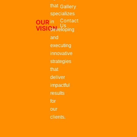
that
Gallery
specializes
Contact
OUR
in
Us
VISION
developing
and
executing
innovative
strategies
that
deliver
impactful
results
for
our
clients.