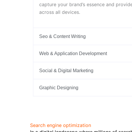
capture your brand’s essence and provide
across all devices.
Seo & Content Writing
Web & Application Development
Social & Digital Marketing
Graphic Designing
Search engine optimization