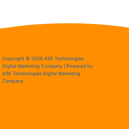
Copyright © 2026 ASE Technologies
Digital Marketing Company | Powered by
ASE Technologies Digital Marketing
Company