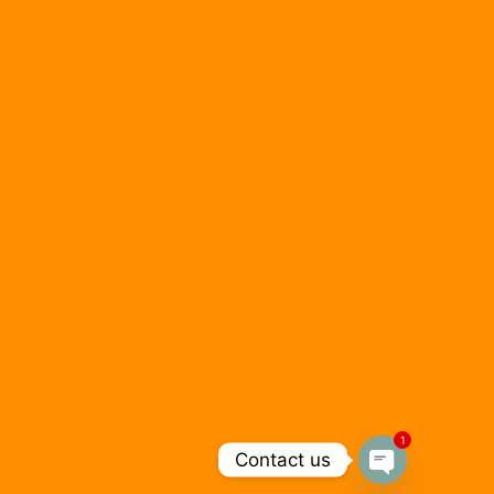
1
Contact us
Open