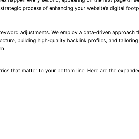
ches happen every second, appearing on the first page of sea
 strategic process of enhancing your website’s digital footpri
keyword adjustments. We employ a data-driven approach tha
ecture, building high-quality backlink profiles, and tailorin
en.
trics that matter to your bottom line. Here are the expande