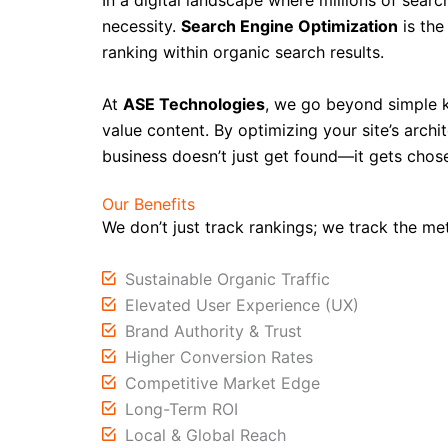
In a digital landscape where millions of sear
necessity.
Search Engine Optimization
is the
ranking within organic search results.
At
ASE Technologies
, we go beyond simple 
value content. By optimizing your site’s archit
business doesn’t just get found—it gets chos
Our Benefits
We don’t just track rankings; we track the me
Sustainable Organic Traffic
Elevated User Experience (UX)
Brand Authority & Trust
Higher Conversion Rates
Competitive Market Edge
Long-Term ROI
Local & Global Reach