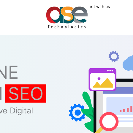
Connect with us
NE
N
SEO
e Digital