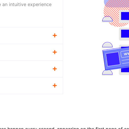
 an intuitive experience