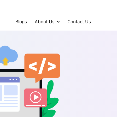
Blogs
About Us
Contact Us