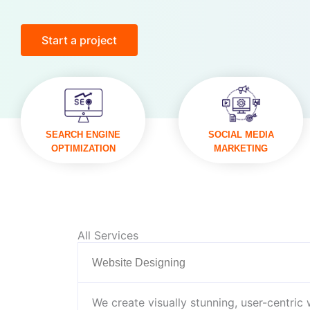
Start a project
VISIT
VISIT
SEARCH ENGINE
SOCIAL MEDIA
OPTIMIZATION
MARKETING
All Services
Website Designing
We create visually stunning, user-centric