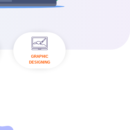
VISIT
GRAPHIC
DESIGNING