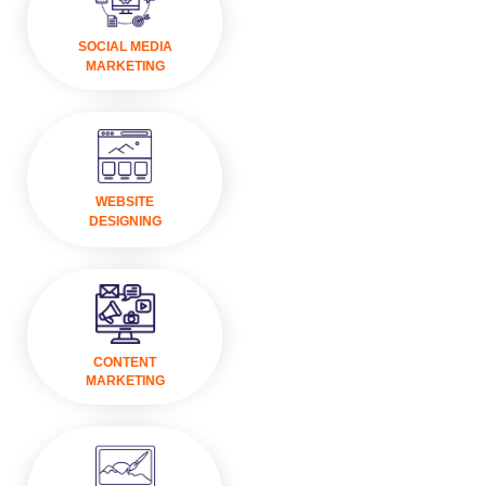
VISIT
SOCIAL MEDIA
MARKETING
VISIT
WEBSITE
DESIGNING
VISIT
CONTENT
MARKETING