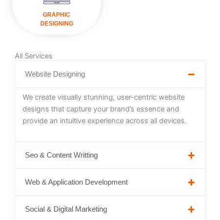
VISIT
GRAPHIC
DESIGNING
All Services
Website Designing
We create visually stunning, user-centric website
designs that capture your brand’s essence and
provide an intuitive experience across all devices.
Seo & Content Writting
Web & Application Development
Social & Digital Marketing