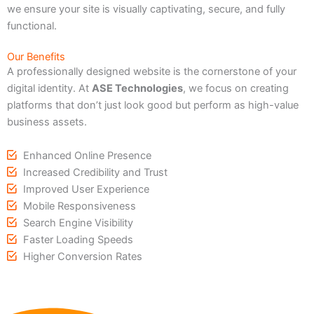
we ensure your site is visually captivating, secure, and fully
functional.
Our Benefits
A professionally designed website is the cornerstone of your
digital identity. At
ASE Technologies
, we focus on creating
platforms that don’t just look good but perform as high-value
business assets.
Enhanced Online Presence
Increased Credibility and Trust
Improved User Experience
Mobile Responsiveness
Search Engine Visibility
Faster Loading Speeds
Higher Conversion Rates