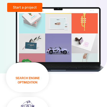
Start a project
VISIT
SEARCH ENGINE
OPTIMIZATION