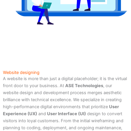
Website designing
A website is more than just a digital placeholder; it is the virtual
front door to your business. At
ASE Technologies
, our
website design and development process merges aesthetic
brilliance with technical excellence. We specialize in creating
high-performance digital environments that prioritize
User
Experience (UX)
and
User Interface (UI)
design to convert
visitors into loyal customers. From the initial wireframing and
planning to coding, deployment, and ongoing maintenance,