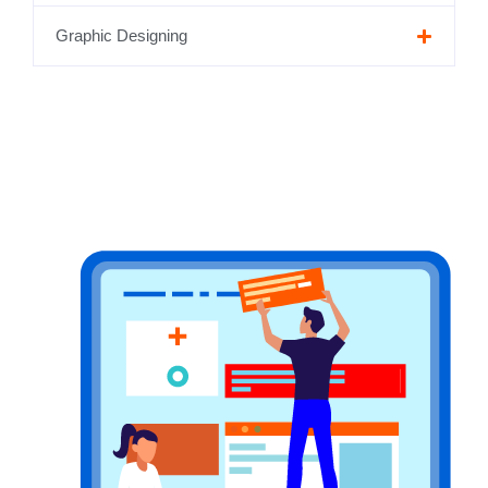
Graphic Designing