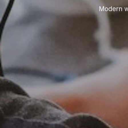
Modern wo