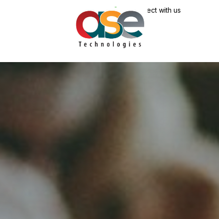
Connect with us