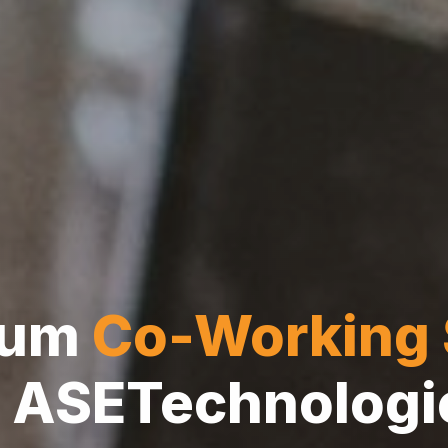
ium
Co-Working
ASETechnologi