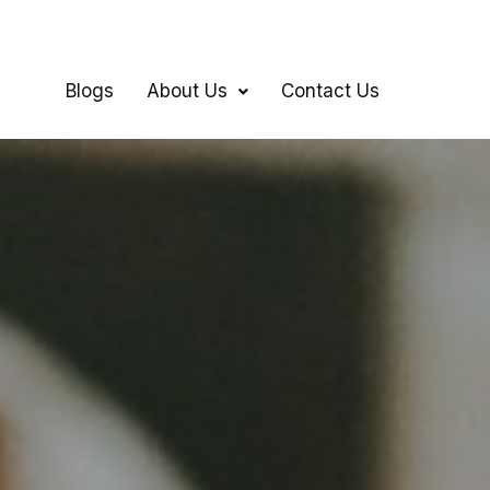
Blogs
About Us
Contact Us