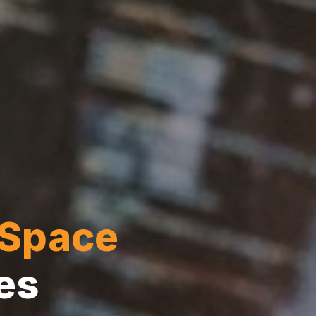
Space
es