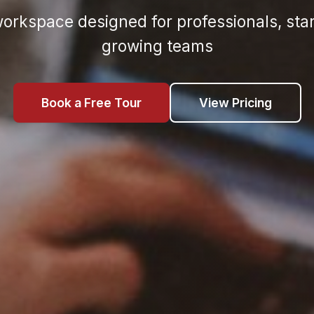
rkspace designed for professionals, sta
growing teams
Book a Free Tour
View Pricing