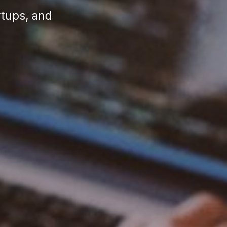
rtups, and