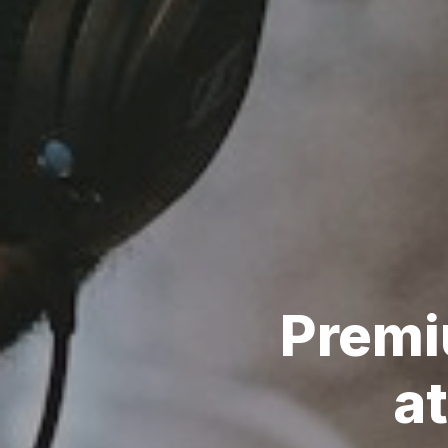
Prem
at