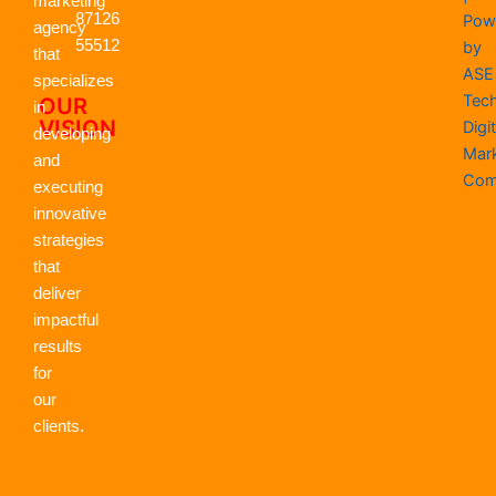
o
t
i
r
e
p
marketing
k
87126
e
n
a
p
Pow
agency
r
m
55512
by
that
ASE
specializes
Tec
OUR
in
VISION
Digit
developing
Mar
and
Com
executing
innovative
strategies
that
deliver
impactful
results
for
our
clients.