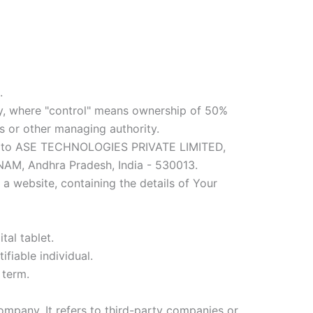
.
rty, where "control" means ownership of 50%
ors or other managing authority.
efers to ASE TECHNOLOGIES PRIVATE LIMITED,
 Andhra Pradesh, India - 530013.
a website, containing the details of Your
tal tablet.
ifiable individual.
 term.
mpany. It refers to third-party companies or