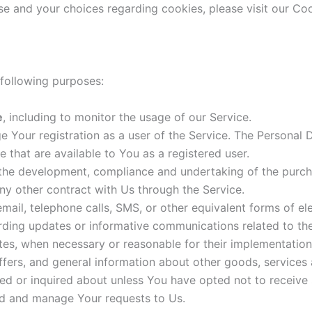
e and your choices regarding cookies, please visit our Coo
following purposes:
e
, including to monitor the usage of our Service.
 Your registration as a user of the Service. The Personal
ce that are available to You as a registered user.
he development, compliance and undertaking of the purcha
ny other contract with Us through the Service.
ail, telephone calls, SMS, or other equivalent forms of e
arding updates or informative communications related to the
ates, when necessary or reasonable for their implementation
ffers, and general information about other goods, services 
ed or inquired about unless You have opted not to receive 
d and manage Your requests to Us.