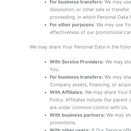
For business transfers:
We may use Y
dissolution, or other sale or transfe
proceeding, in which Personal Data 
For other purposes
: We may use You
effectiveness of our promotional ca
We may share Your Personal Data in the follow
With Service Providers:
We may shar
You.
For business transfers:
We may share
Company assets, financing, or acquis
With Affiliates:
We may share Your Per
Policy. Affiliates include Our paren
are under common control with Us.
With business partners:
We may shar
promotions.
With other users:
If Our Service off