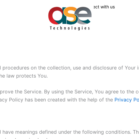
Connect with us
nd procedures on the collection, use and disclosure of Your
the law protects You.
ove the Service. By using the Service, You agree to the co
vacy Policy has been created with the help of the
Privacy Po
ed have meanings defined under the following conditions. Th