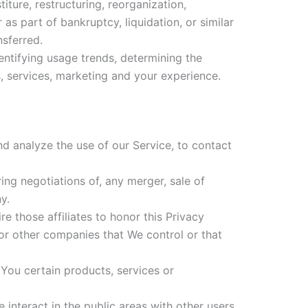
ture, restructuring, reorganization,
 as part of bankruptcy, liquidation, or similar
nsferred.
entifying usage trends, determining the
, services, marketing and your experience.
 analyze the use of our Service, to contact
ng negotiations of, any merger, sale of
y.
e those affiliates to honor this Privacy
 or other companies that We control or that
You certain products, services or
interact in the public areas with other users,