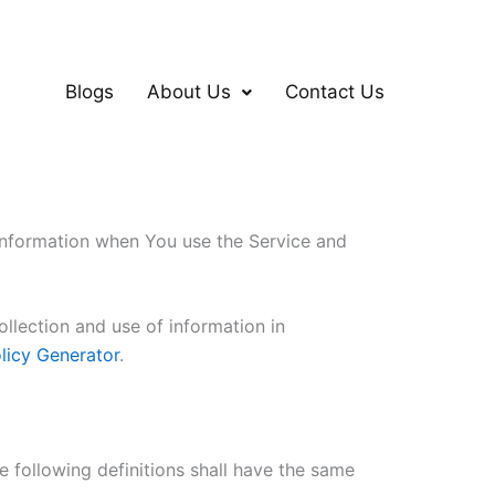
Blogs
About Us
Contact Us
 information when You use the Service and
llection and use of information in
licy Generator
.
e following definitions shall have the same