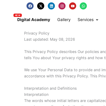
Skip
F
X
L
I
Y
W
a
-
i
n
o
h
to
c
t
n
s
u
a
e
w
k
t
t
t
content
b
i
e
a
u
s
Digital Academy
Gallery
Services
o
t
d
g
b
a
o
t
i
r
e
p
k
e
n
a
p
r
m
Privacy Policy
Last updated: May 08, 2026
This Privacy Policy describes Our policies a
tells You about Your privacy rights and how 
We use Your Personal Data to provide and impr
accordance with this Privacy Policy. This Pri
Interpretation and Definitions
Interpretation
The words whose initial letters are capitaliz