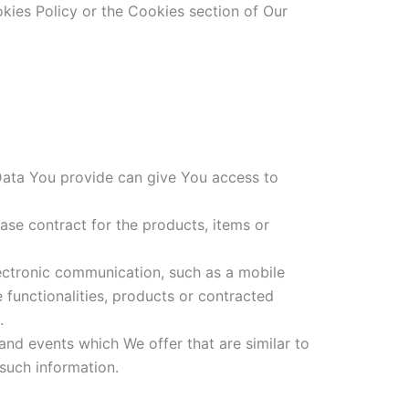
kies Policy or the Cookies section of Our
 Data You provide can give You access to
se contract for the products, items or
lectronic communication, such as a mobile
 functionalities, products or contracted
.
and events which We offer that are similar to
such information.