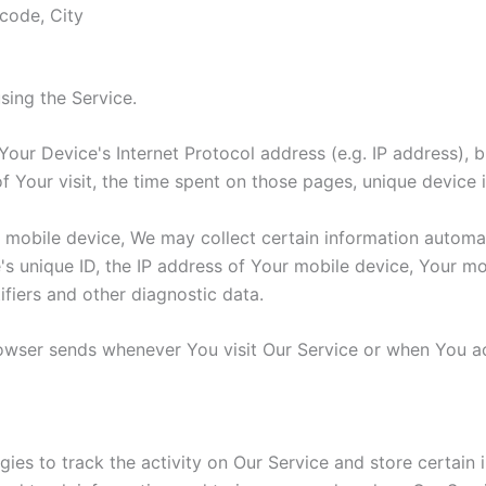
 code, City
sing the Service.
our Device's Internet Protocol address (e.g. IP address), 
of Your visit, the time spent on those pages, unique device 
obile device, We may collect certain information automatica
's unique ID, the IP address of Your mobile device, Your mo
ifiers and other diagnostic data.
rowser sends whenever You visit Our Service or when You a
ies to track the activity on Our Service and store certain