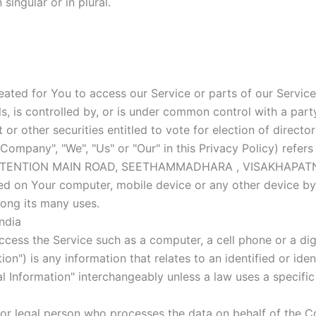
ingular or in plural.
ted for You to access our Service or parts of our Service
s, is controlled by, or is under common control with a pa
t or other securities entitled to vote for election of direct
e Company", "We", "Us" or "Our" in this Privacy Policy) r
XTENTION MAIN ROAD, SEETHAMMADHARA , VISAKHAPATNAM,
ced on Your computer, mobile device or any other device by 
ong its many uses.
ndia
ess the Service such as a computer, a cell phone or a digi
on") is any information that relates to an identified or ident
 Information" interchangeably unless a law uses a specific
or legal person who processes the data on behalf of the Co