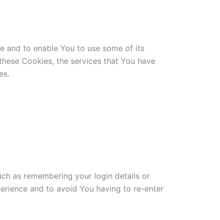
te and to enable You to use some of its
 these Cookies, the services that You have
es.
h as remembering your login details or
erience and to avoid You having to re-enter