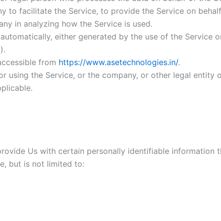
to facilitate the Service, to provide the Service on behal
any in analyzing how the Service is used.
automatically, either generated by the use of the Service or 
).
 accessible from
https://www.asetechnologies.in/
.
r using the Service, or the company, or other legal entity o
plicable.
ovide Us with certain personally identifiable information t
, but is not limited to: