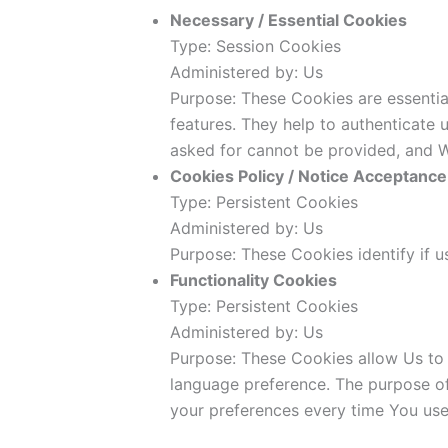
Necessary / Essential Cookies
Type: Session Cookies
Administered by: Us
Purpose: These Cookies are essentia
features. They help to authenticate 
asked for cannot be provided, and W
Cookies Policy / Notice Acceptanc
Type: Persistent Cookies
Administered by: Us
Purpose: These Cookies identify if 
Functionality Cookies
Type: Persistent Cookies
Administered by: Us
Purpose: These Cookies allow Us to
language preference. The purpose of
your preferences every time You use