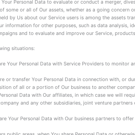
our Personal Data to evaluate or conduct a merger, divesti
r of some or all of Our assets, whether as a going concern or
held by Us about our Service users is among the assets tra
r information for other purposes, such as data analysis, id
mpaigns and to evaluate and improve our Service, products
ing situations:
e Your Personal Data with Service Providers to monitor and
 or transfer Your Personal Data in connection with, or duri
ition of all or a portion of Our business to another compan
sonal Data with Our affiliates, in which case we will requir
t company and any other subsidiaries, joint venture partners
e Your Personal Data with Our business partners to offer 
ers public areas, when You share Personal Data or otherwise 