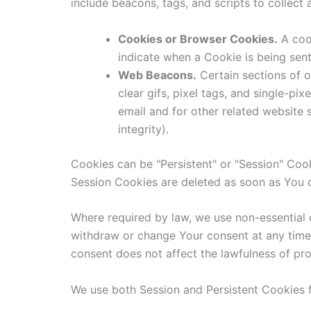
include beacons, tags, and scripts to collec
Cookies or Browser Cookies.
A cook
indicate when a Cookie is being sen
Web Beacons.
Certain sections of o
clear gifs, pixel tags, and single-p
email and for other related website s
integrity).
Cookies can be "Persistent" or "Session" Coo
Session Cookies are deleted as soon as You 
Where required by law, we use non-essential 
withdraw or change Your consent at any time 
consent does not affect the lawfulness of pr
We use both Session and Persistent Cookies f