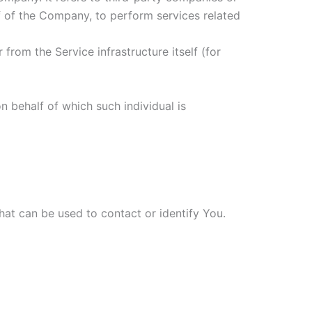
f of the Company, to perform services related
from the Service infrastructure itself (for
n behalf of which such individual is
hat can be used to contact or identify You.