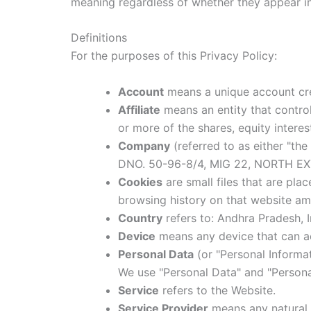
meaning regardless of whether they appear in s
Definitions
For the purposes of this Privacy Policy:
Account
means a unique account crea
Affiliate
means an entity that control
or more of the shares, equity interes
Company
(referred to as either "th
DNO. 50-96-8/4, MIG 22, NORTH E
Cookies
are small files that are pla
browsing history on that website am
Country
refers to: Andhra Pradesh, I
Device
means any device that can acc
Personal Data
(or "Personal Informati
We use "Personal Data" and "Personal
Service
refers to the Website.
Service Provider
means any natural 