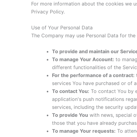
For more information about the cookies we us
Privacy Policy.
Use of Your Personal Data
The Company may use Personal Data for the 
To provide and maintain our Servic
To manage Your Account:
to manage
different functionalities of the Servi
For the performance of a contract:
t
services You have purchased or of a
To contact You:
To contact You by em
application's push notifications reg
services, including the security upd
To provide You
with news, special o
those that you have already purchas
To manage Your requests:
To atten