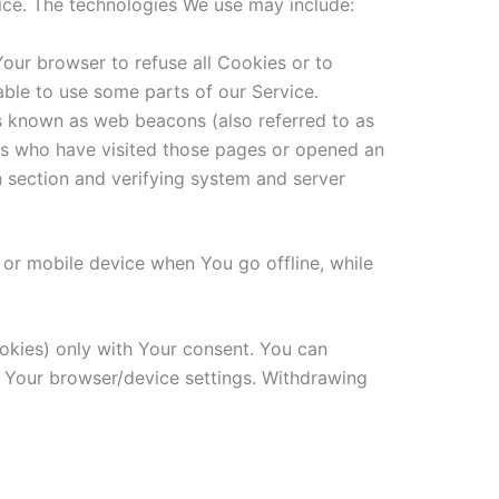
vice. The technologies We use may include:
Your browser to refuse all Cookies or to
ble to use some parts of our Service.
es known as web beacons (also referred to as
sers who have visited those pages or opened an
in section and verifying system and server
 or mobile device when You go offline, while
ookies) only with Your consent. You can
h Your browser/device settings. Withdrawing