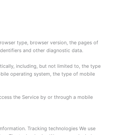
browser type, browser version, the pages of
identifiers and other diagnostic data.
lly, including, but not limited to, the type
bile operating system, the type of mobile
ccess the Service by or through a mobile
 information. Tracking technologies We use