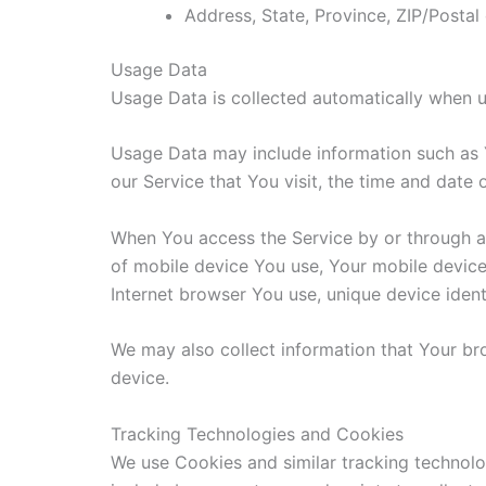
Address, State, Province, ZIP/Postal
Usage Data
Usage Data is collected automatically when u
Usage Data may include information such as Y
our Service that You visit, the time and date 
When You access the Service by or through a m
of mobile device You use, Your mobile device
Internet browser You use, unique device ident
We may also collect information that Your b
device.
Tracking Technologies and Cookies
We use Cookies and similar tracking technolog