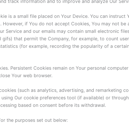
t and track information and to improve and analyze Our Ser
ie is a small file placed on Your Device. You can instruct 
t. However, if You do not accept Cookies, You may not be a
ur Service and our emails may contain small electronic fil
ixel gifs) that permit the Company, for example, to count u
tatistics (for example, recording the popularity of a certa
kies. Persistent Cookies remain on Your personal computer
close Your web browser.
cookies (such as analytics, advertising, and remarketing c
using Our cookie preferences tool (if available) or throug
ocessing based on consent before its withdrawal.
or the purposes set out below: