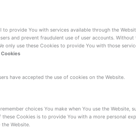
l to provide You with services available through the Websi
users and prevent fraudulent use of user accounts. Without
e only use these Cookies to provide You with those servic
e Cookies
users have accepted the use of cookies on the Website.
 remember choices You make when You use the Website, suc
 these Cookies is to provide You with a more personal exp
 the Website.