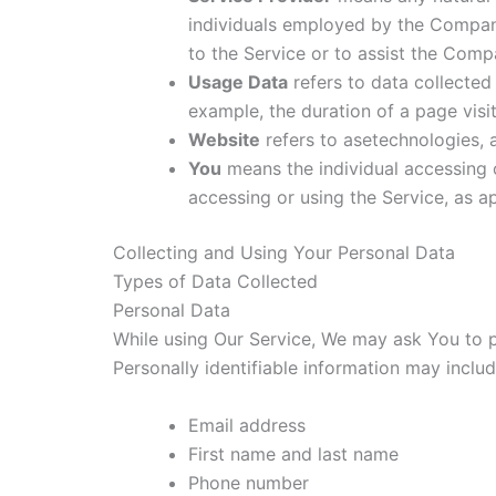
individuals employed by the Company 
to the Service or to assist the Comp
Usage Data
refers to data collected 
example, the duration of a page visit
Website
refers to asetechnologies,
You
means the individual accessing o
accessing or using the Service, as ap
Collecting and Using Your Personal Data
Types of Data Collected
Personal Data
While using Our Service, We may ask You to pr
Personally identifiable information may include
Email address
First name and last name
Phone number