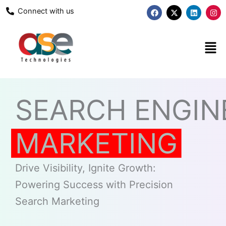
Skip
F
X
L
I
Connect with us
a
-
i
n
to
c
t
n
s
content
e
w
k
t
b
i
e
a
Men
o
t
d
g
o
t
i
r
k
e
n
a
r
m
SEARCH ENGIN
MARKETING
Drive Visibility, Ignite Growth:
Powering Success with Precision
Search Marketing