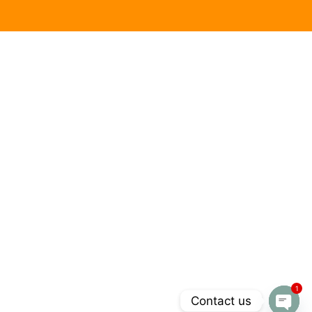
1
Contact us