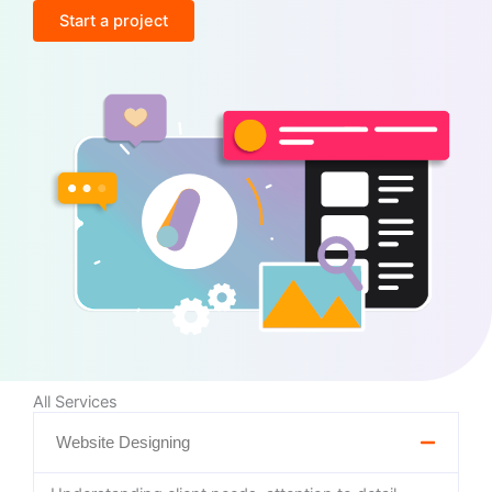
Start a project
All Services
Website Designing