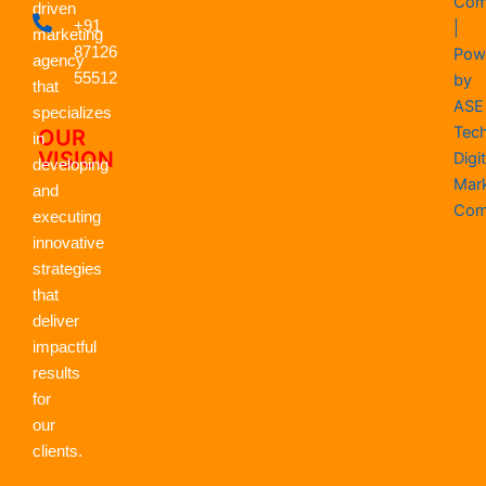
Com
driven
o
t
d
g
b
a
+91
|
o
t
i
r
e
p
marketing
k
87126
e
n
a
p
Pow
agency
r
m
55512
by
that
ASE
specializes
Tec
OUR
in
VISION
Digit
developing
Mar
and
Com
executing
innovative
strategies
that
deliver
impactful
results
for
our
clients.