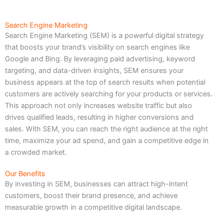
Search Engine Marketing
Search Engine Marketing (SEM) is a powerful digital strategy
that boosts your brand’s visibility on search engines like
Google and Bing. By leveraging paid advertising, keyword
targeting, and data-driven insights, SEM ensures your
business appears at the top of search results when potential
customers are actively searching for your products or services.
This approach not only increases website traffic but also
drives qualified leads, resulting in higher conversions and
sales. With SEM, you can reach the right audience at the right
time, maximize your ad spend, and gain a competitive edge in
a crowded market.
Our Benefits
By investing in SEM, businesses can attract high-intent
customers, boost their brand presence, and achieve
measurable growth in a competitive digital landscape.