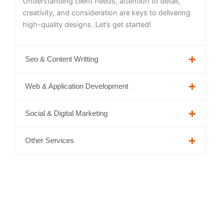
Understanding client needs, attention to detail,
creativity, and consideration are keys to delivering
high-quality designs. Let’s get started!
Seo & Content Writting
Web & Application Development
Social & Digital Marketing
Other Services