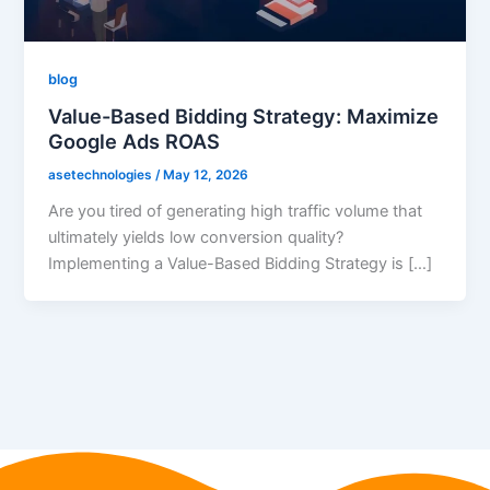
blog
Value-Based Bidding Strategy: Maximize
Google Ads ROAS
asetechnologies
/
May 12, 2026
Are you tired of generating high traffic volume that
ultimately yields low conversion quality?
Implementing a Value-Based Bidding Strategy is […]