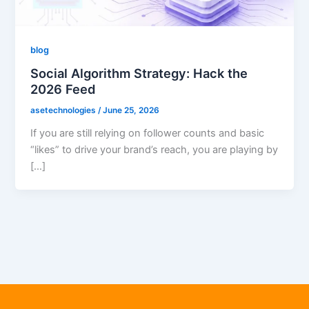
blog
Social Algorithm Strategy: Hack the
2026 Feed
asetechnologies
/
June 25, 2026
If you are still relying on follower counts and basic
“likes” to drive your brand’s reach, you are playing by
[…]