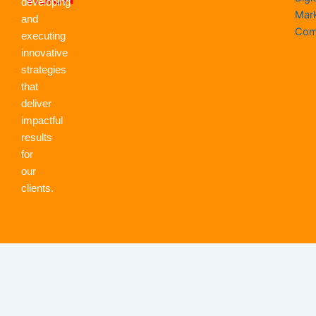
developing
Mar
and
Com
executing
innovative
strategies
that
deliver
impactful
results
for
our
clients.