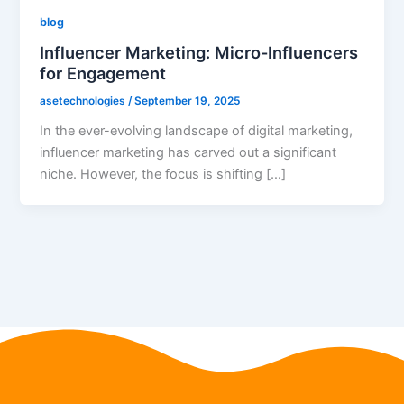
blog
Influencer Marketing: Micro-Influencers
for Engagement
asetechnologies
/
September 19, 2025
In the ever-evolving landscape of digital marketing,
influencer marketing has carved out a significant
niche. However, the focus is shifting […]