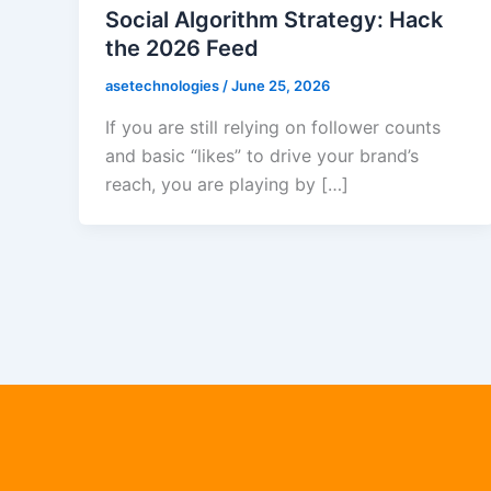
Social Algorithm Strategy: Hack
the 2026 Feed
asetechnologies
/
June 25, 2026
If you are still relying on follower counts
and basic “likes” to drive your brand’s
reach, you are playing by […]