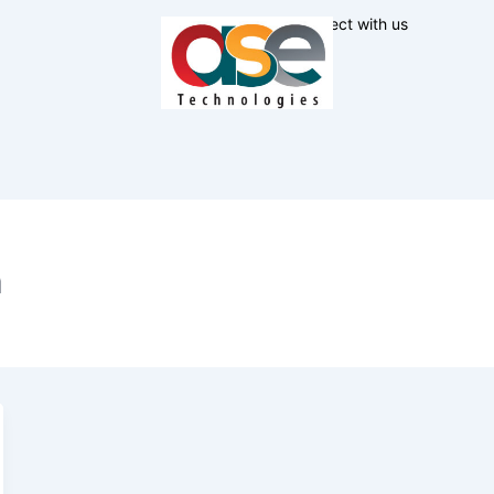
Connect with us
n