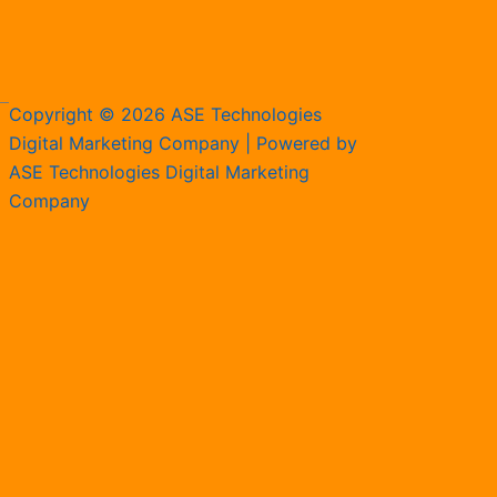
Copyright © 2026 ASE Technologies
Digital Marketing Company | Powered by
ASE Technologies Digital Marketing
Company