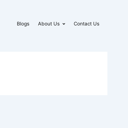
Blogs
About Us
Contact Us