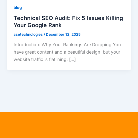
blog
Technical SEO Audit: Fix 5 Issues Killing
Your Google Rank
asetechnologies
/
December 12, 2025
Introduction: Why Your Rankings Are Dropping You
have great content and a beautiful design, but your
website traffic is flatlining. […]