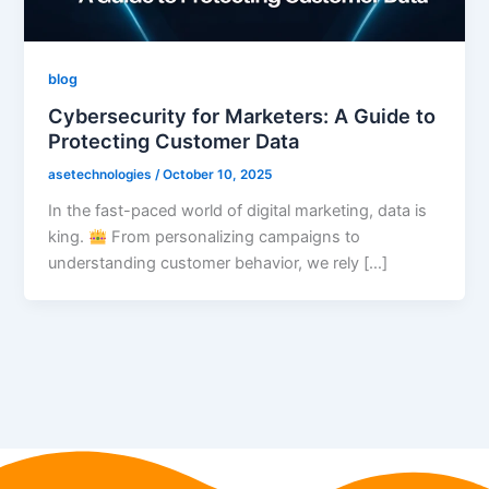
blog
Cybersecurity for Marketers: A Guide to
Protecting Customer Data
asetechnologies
/
October 10, 2025
In the fast-paced world of digital marketing, data is
king.
From personalizing campaigns to
understanding customer behavior, we rely […]