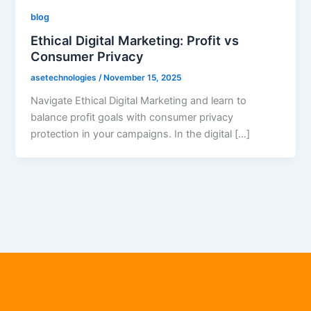
blog
Ethical Digital Marketing: Profit vs
Consumer Privacy
asetechnologies
/
November 15, 2025
Navigate Ethical Digital Marketing and learn to
balance profit goals with consumer privacy
protection in your campaigns. In the digital […]