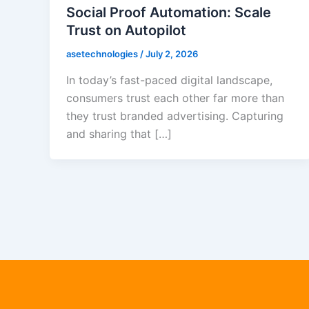
Social Proof Automation: Scale
Trust on Autopilot
asetechnologies
/
July 2, 2026
In today’s fast-paced digital landscape,
consumers trust each other far more than
they trust branded advertising. Capturing
and sharing that […]