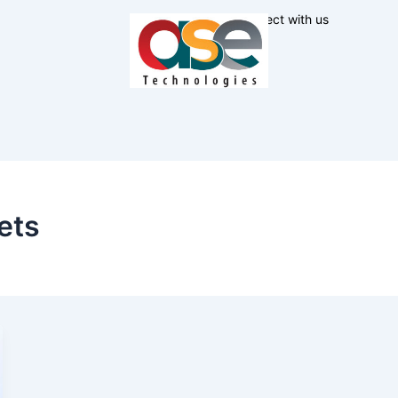
Connect with us
ets