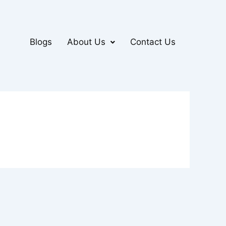
Blogs
About Us
Contact Us