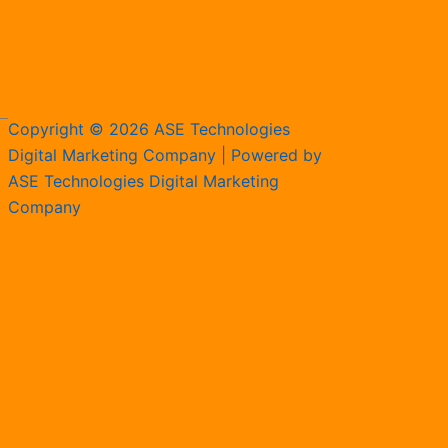
Copyright © 2026 ASE Technologies
Digital Marketing Company | Powered by
ASE Technologies Digital Marketing
Company