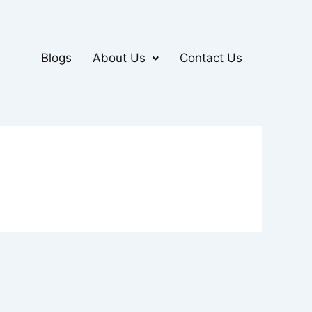
Blogs
About Us
Contact Us