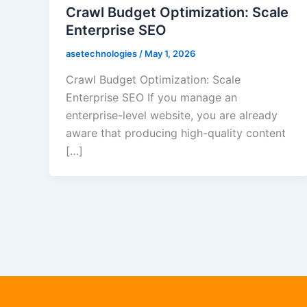
Crawl Budget Optimization: Scale
Enterprise SEO
asetechnologies
/
May 1, 2026
Crawl Budget Optimization: Scale
Enterprise SEO If you manage an
enterprise-level website, you are already
aware that producing high-quality content
[…]