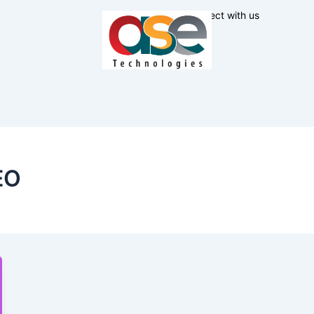
Connect with us
EO