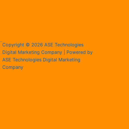
Copyright © 2026 ASE Technologies
Digital Marketing Company | Powered by
ASE Technologies Digital Marketing
Company