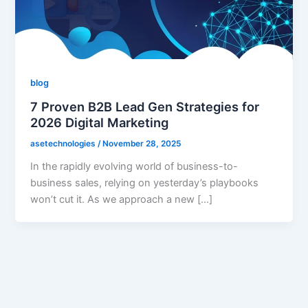
blog
7 Proven B2B Lead Gen Strategies for
2026 Digital Marketing
asetechnologies
/
November 28, 2025
In the rapidly evolving world of business-to-
business sales, relying on yesterday’s playbooks
won’t cut it. As we approach a new […]