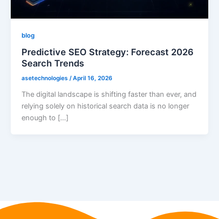
blog
Predictive SEO Strategy: Forecast 2026
Search Trends
asetechnologies
/
April 16, 2026
The digital landscape is shifting faster than ever, and
relying solely on historical search data is no longer
enough to […]