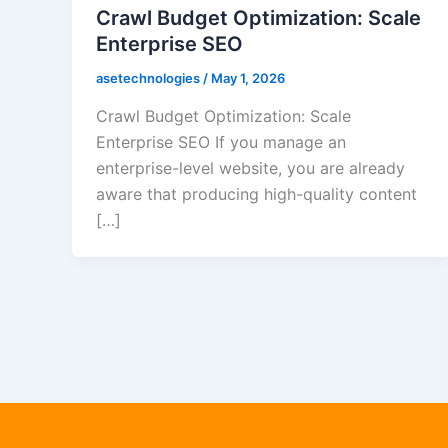
Crawl Budget Optimization: Scale
Enterprise SEO
asetechnologies
/
May 1, 2026
Crawl Budget Optimization: Scale
Enterprise SEO If you manage an
enterprise-level website, you are already
aware that producing high-quality content
[…]