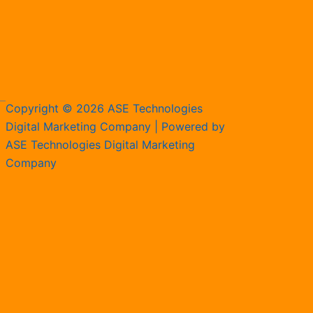
Copyright © 2026 ASE Technologies
Digital Marketing Company | Powered by
ASE Technologies Digital Marketing
Company