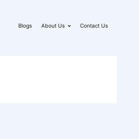
Blogs
About Us
Contact Us