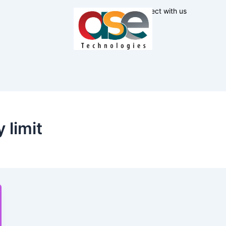
Connect with us
 limit