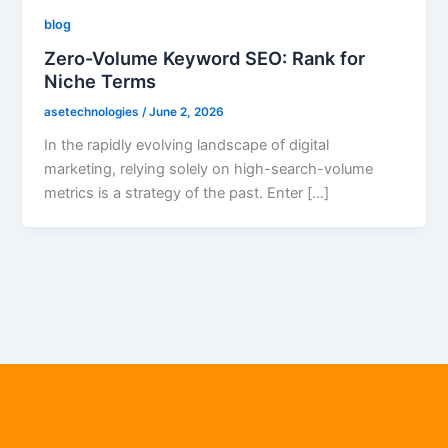
blog
Zero-Volume Keyword SEO: Rank for
Niche Terms
asetechnologies
/
June 2, 2026
In the rapidly evolving landscape of digital
marketing, relying solely on high-search-volume
metrics is a strategy of the past. Enter […]