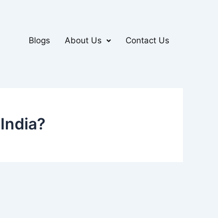
Blogs
About Us
Contact Us
India?