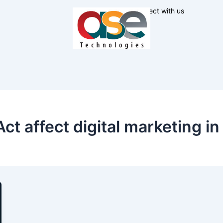
Connect with us
 affect digital marketing in 