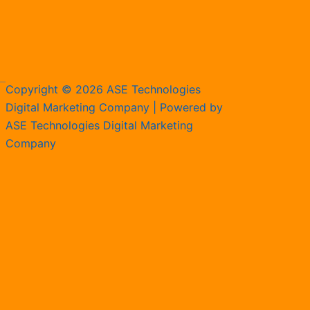
Copyright © 2026 ASE Technologies
Digital Marketing Company | Powered by
ASE Technologies Digital Marketing
Company