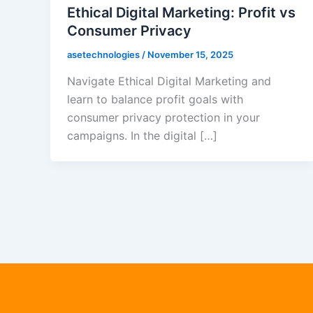
Ethical Digital Marketing: Profit vs
Consumer Privacy
asetechnologies
/
November 15, 2025
Navigate Ethical Digital Marketing and
learn to balance profit goals with
consumer privacy protection in your
campaigns. In the digital […]