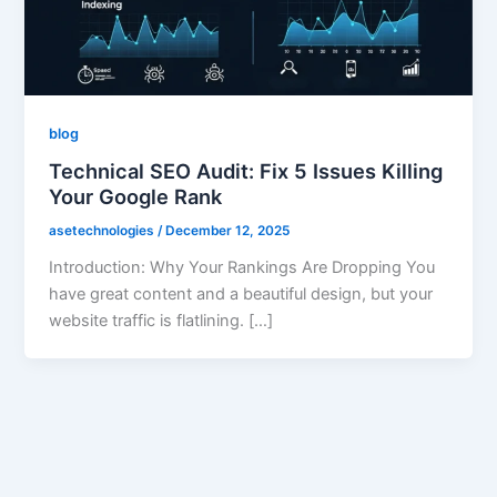
blog
Technical SEO Audit: Fix 5 Issues Killing
Your Google Rank
asetechnologies
/
December 12, 2025
Introduction: Why Your Rankings Are Dropping You
have great content and a beautiful design, but your
website traffic is flatlining. […]