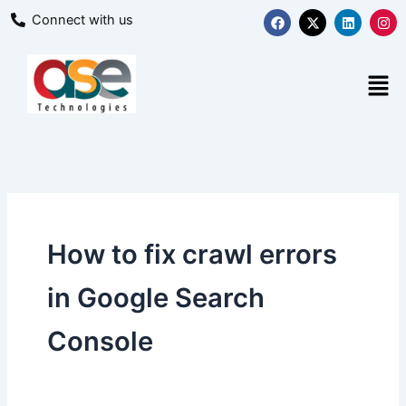
Skip
F
X
L
I
Connect with us
a
-
i
n
to
c
t
n
s
content
e
w
k
t
b
i
e
a
Men
o
t
d
g
o
t
i
r
k
e
n
a
r
m
How to fix crawl errors
in Google Search
Console