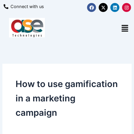
Skip
F
X
L
I
Connect with us
a
-
i
n
to
c
t
n
s
content
e
w
k
t
b
i
e
a
Men
o
t
d
g
o
t
i
r
k
e
n
a
r
m
How to use gamification
in a marketing
campaign