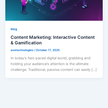
blog
Content Marketing: Interactive Content
& Gamification
asetechnologies
/
October 17, 2025
In today’s fast-paced digital world, grabbing and
holding your audience’s attention is the ultimate
challenge. Traditional, passive content can easily […]