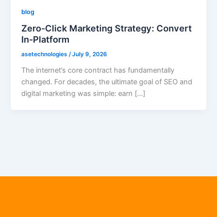
blog
Zero-Click Marketing Strategy: Convert
In-Platform
asetechnologies
/
July 9, 2026
The internet’s core contract has fundamentally
changed. For decades, the ultimate goal of SEO and
digital marketing was simple: earn […]