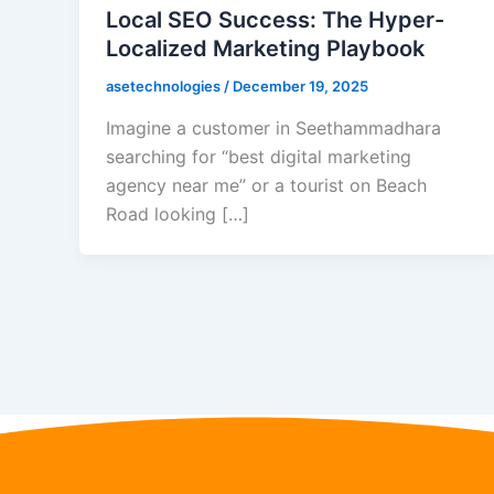
Local SEO Success: The Hyper-
Localized Marketing Playbook
asetechnologies
/
December 19, 2025
Imagine a customer in Seethammadhara
searching for “best digital marketing
agency near me” or a tourist on Beach
Road looking […]