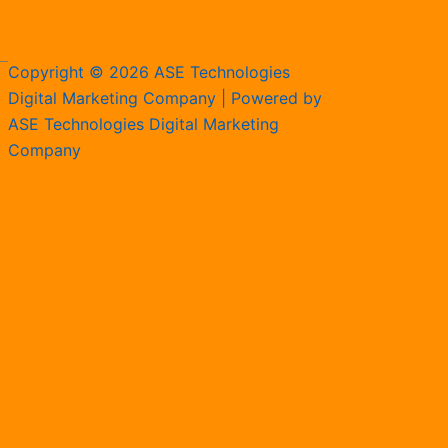
Copyright © 2026 ASE Technologies
Digital Marketing Company | Powered by
ASE Technologies Digital Marketing
Company