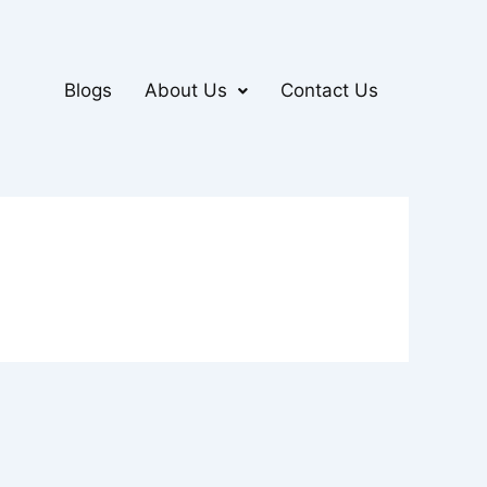
Blogs
About Us
Contact Us