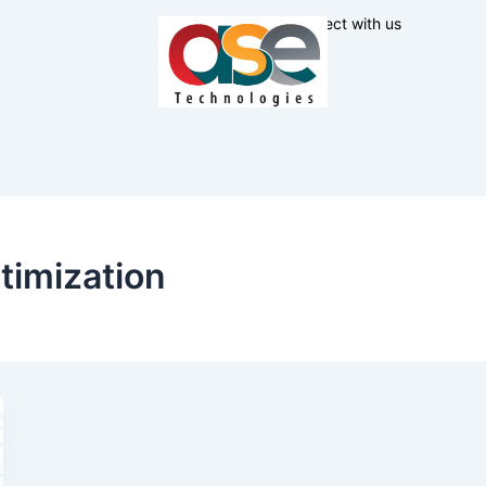
Connect with us
timization