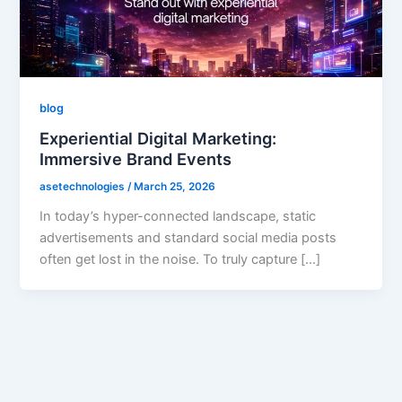
blog
Experiential Digital Marketing:
Immersive Brand Events
asetechnologies
/
March 25, 2026
In today’s hyper-connected landscape, static
advertisements and standard social media posts
often get lost in the noise. To truly capture […]