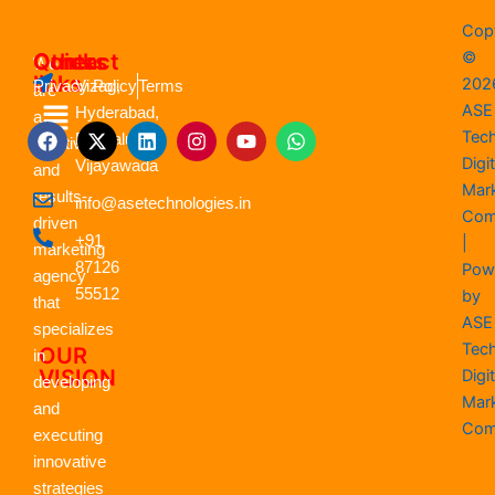
Cop
©
Quick
Contact
Others
We
links
202
Vizag,
Privacy Policy
Terms
are
Menu
ASE
Hyderabad,
a
F
X
L
I
Y
W
Tec
Bengaluru,
creative
a
-
i
n
o
h
Digit
Vijayawada
c
t
n
s
u
a
and
e
w
k
t
t
t
Mar
results-
info@asetechnologies.in
b
i
e
a
u
s
Com
driven
o
t
d
g
b
a
+91
|
o
t
i
r
e
p
marketing
k
87126
e
n
a
p
Pow
agency
r
m
55512
by
that
ASE
specializes
Tec
OUR
in
VISION
Digit
developing
Mar
and
Com
executing
innovative
strategies