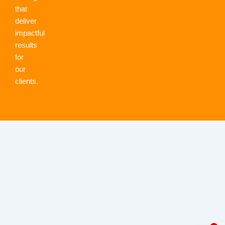
that
deliver
impactful
results
for
our
clients.