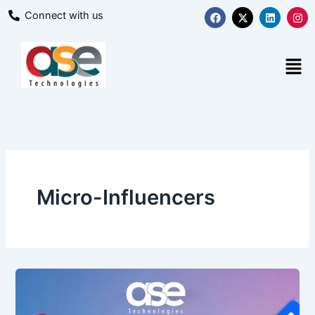
Skip
F
X
L
I
Connect with us
a
-
i
n
to
c
t
n
s
content
e
w
k
t
b
i
e
a
Men
o
t
d
g
o
t
i
r
k
e
n
a
r
m
Micro-Influencers