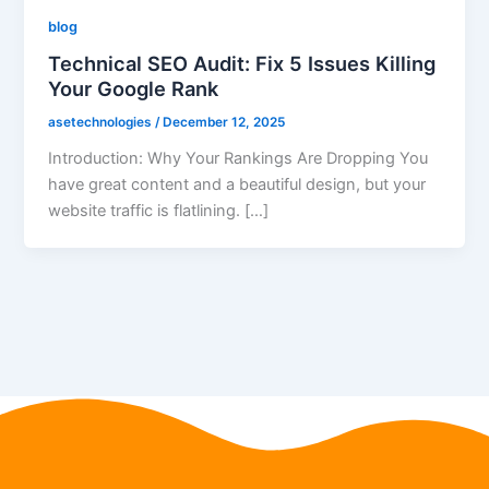
blog
Technical SEO Audit: Fix 5 Issues Killing
Your Google Rank
asetechnologies
/
December 12, 2025
Introduction: Why Your Rankings Are Dropping You
have great content and a beautiful design, but your
website traffic is flatlining. […]