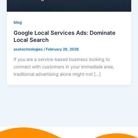
blog
Google Local Services Ads: Dominate
Local Search
asetechnologies
/
February 26, 2026
If you are a service-based business looking to
connect with customers in your immediate area,
traditional advertising alone might not […]