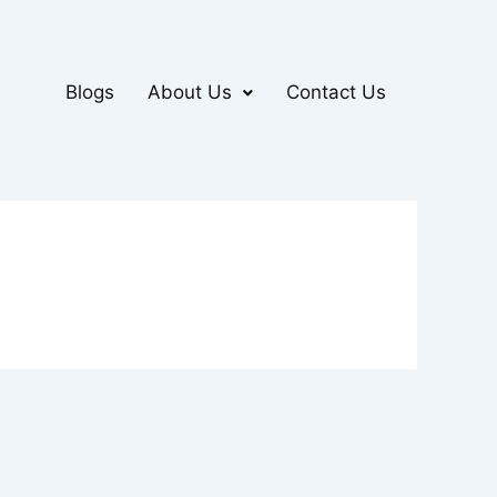
Blogs
About Us
Contact Us