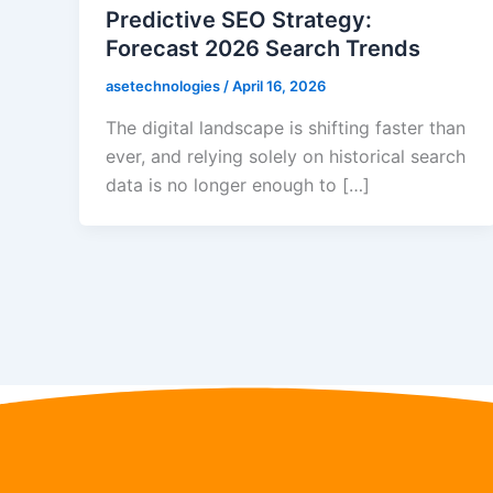
Predictive SEO Strategy:
Forecast 2026 Search Trends
asetechnologies
/
April 16, 2026
The digital landscape is shifting faster than
ever, and relying solely on historical search
data is no longer enough to […]