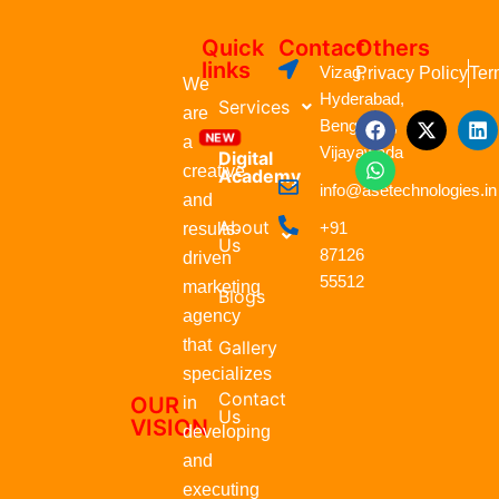
Quick
Contact
Others
links
Vizag,
Privacy Policy
Ter
We
Hyderabad,
Services
are
F
W
X
L
Bengaluru,
a
h
-
i
a
Vijayawada
Digital
c
a
t
n
creative
Academy
e
t
w
k
info@asetechnologies.in
b
s
i
e
and
o
a
t
d
About
+91
results-
o
p
t
i
Us
87126
k
p
e
n
driven
r
55512
marketing
Blogs
agency
that
Gallery
specializes
Contact
OUR
in
Us
VISION
developing
and
executing