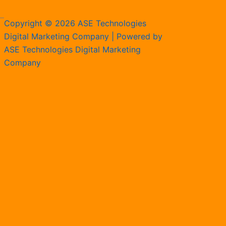
Copyright © 2026 ASE Technologies
Digital Marketing Company | Powered by
ASE Technologies Digital Marketing
Company