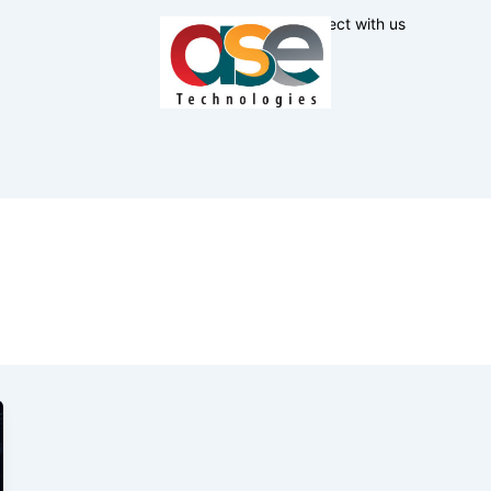
Connect with us