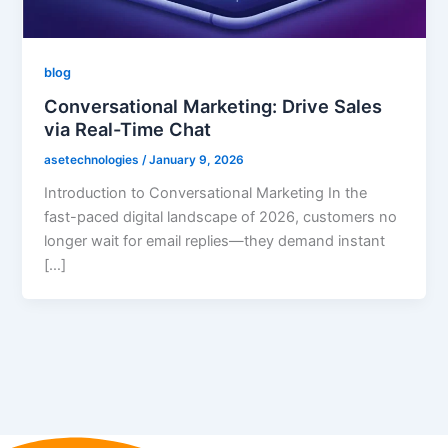
blog
Conversational Marketing: Drive Sales
via Real-Time Chat
asetechnologies
/
January 9, 2026
Introduction to Conversational Marketing In the
fast-paced digital landscape of 2026, customers no
longer wait for email replies—they demand instant
[…]