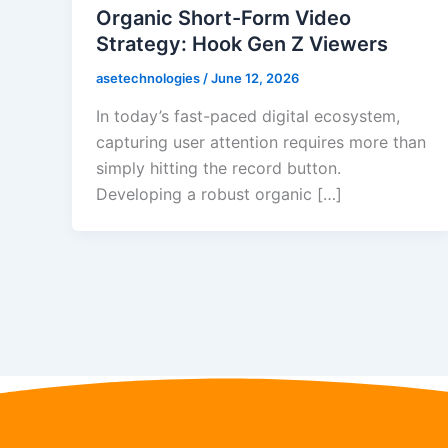
Organic Short-Form Video
Strategy: Hook Gen Z Viewers
asetechnologies
/
June 12, 2026
In today’s fast-paced digital ecosystem,
capturing user attention requires more than
simply hitting the record button.
Developing a robust organic […]