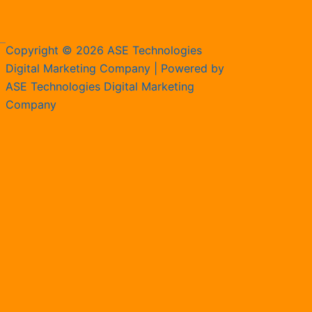
Copyright © 2026 ASE Technologies
Digital Marketing Company | Powered by
ASE Technologies Digital Marketing
Company