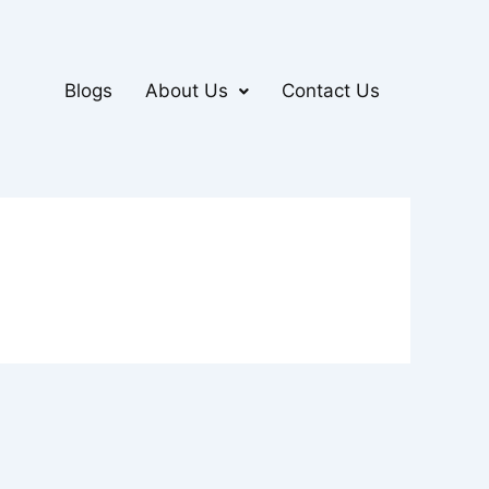
Blogs
About Us
Contact Us