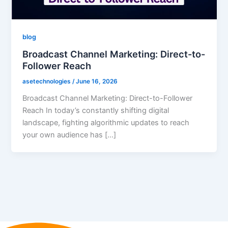
blog
Broadcast Channel Marketing: Direct-to-
Follower Reach
asetechnologies
/
June 16, 2026
Broadcast Channel Marketing: Direct-to-Follower
Reach In today’s constantly shifting digital
landscape, fighting algorithmic updates to reach
your own audience has […]