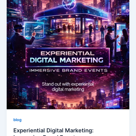
blog
Experiential Digital Marketing: