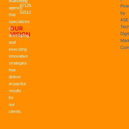
k
e
n
a
p
marketing
r
m
87126
Pow
agency
55512
by
that
ASE
specializes
Tec
OUR
in
VISION
Digit
developing
Mar
and
Com
executing
innovative
strategies
that
deliver
impactful
results
for
our
clients.