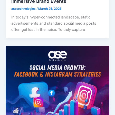
Immersive Brand Events
asetechnologies
/
March 25, 2026
In today’s hyper-connected landscape, static
advertisements and standard social media posts
often get lost in the noise. To truly capture