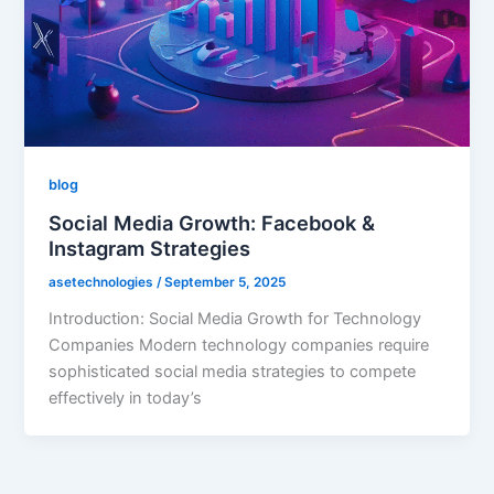
blog
Social Media Growth: Facebook &
Instagram Strategies
asetechnologies
/
September 5, 2025
Introduction: Social Media Growth for Technology
Companies Modern technology companies require
sophisticated social media strategies to compete
effectively in today’s