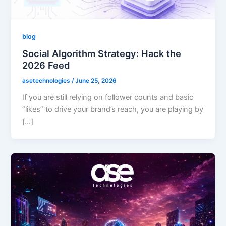
blog
Social Algorithm Strategy: Hack the
2026 Feed
asetechnologies
/
June 25, 2026
If you are still relying on follower counts and basic
“likes” to drive your brand’s reach, you are playing by
[…]