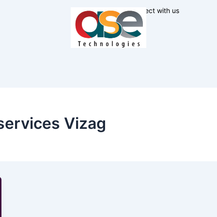
Connect with us
services Vizag