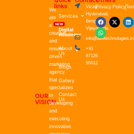
Quick
Contact
Others
links
Vizag,
Privacy Policy
Ter
We
Hyderabad,
Services
are
F
W
X
L
Bengaluru,
a
h
-
i
a
Vijayawada
Digital
c
a
t
n
creative
Academy
e
t
w
k
info@asetechnologies.in
b
s
i
e
and
o
a
t
d
About
+91
results-
o
p
t
i
Us
87126
k
p
e
n
driven
r
55512
marketing
Blogs
agency
that
Gallery
specializes
Contact
OUR
in
Us
VISION
developing
and
executing
innovative