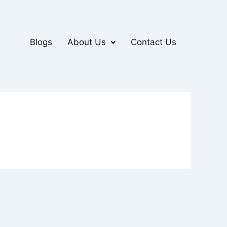
Blogs
About Us
Contact Us