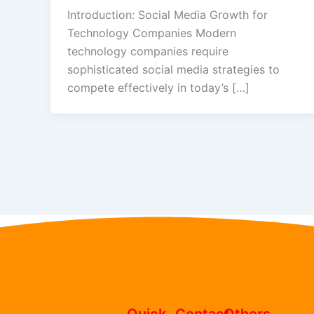
Introduction: Social Media Growth for
Technology Companies Modern
technology companies require
sophisticated social media strategies to
compete effectively in today’s […]