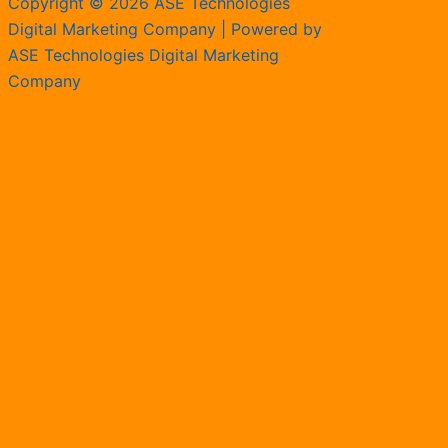
Copyright © 2026 ASE Technologies
Digital Marketing Company | Powered by
ASE Technologies Digital Marketing
Company