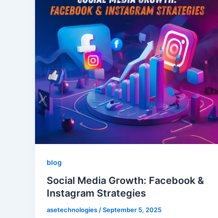
blog
Social Media Growth: Facebook &
Instagram Strategies
asetechnologies
/
September 5, 2025