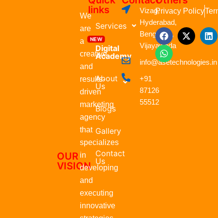
Quick
Contact
Others
links
Vizag,
Privacy Policy
Ter
We
Hyderabad,
Services
are
F
W
X
L
Bengaluru,
a
h
-
i
a
Vijayawada
Digital
c
a
t
n
creative
Academy
e
t
w
k
info@asetechnologies.in
b
s
i
e
and
o
a
t
d
About
+91
results-
o
p
t
i
Us
87126
k
p
e
n
driven
r
55512
marketing
Blogs
agency
that
Gallery
specializes
Contact
OUR
in
Us
VISION
developing
and
executing
innovative