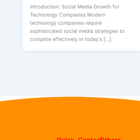
Introduction: Social Media Growth for
Technology Companies Modern
technology companies require
sophisticated social media strategies to
compete effectively in today’s […]