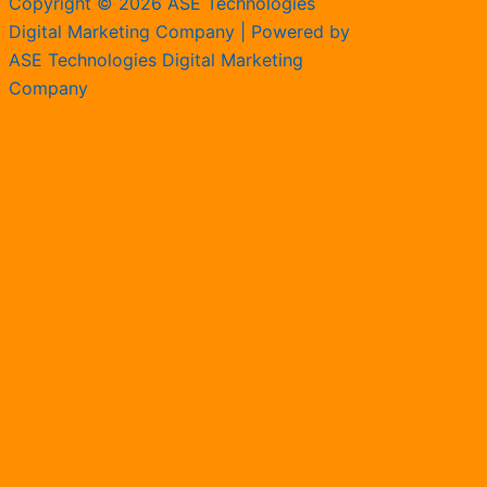
Copyright © 2026 ASE Technologies
Digital Marketing Company | Powered by
ASE Technologies Digital Marketing
Company