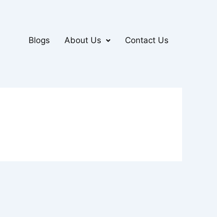
Blogs
About Us
Contact Us