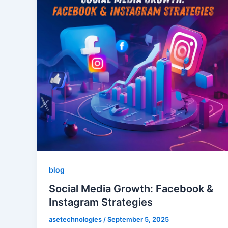
blog
Social Media Growth: Facebook &
Instagram Strategies
asetechnologies
/
September 5, 2025