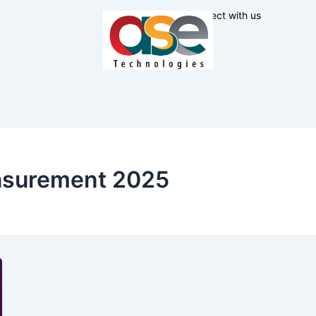
Connect with us
asurement 2025