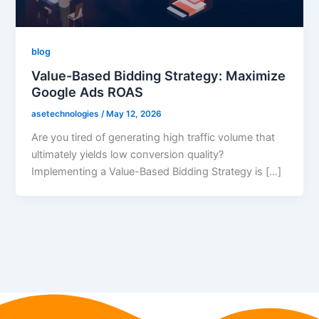
blog
Value-Based Bidding Strategy: Maximize
Google Ads ROAS
asetechnologies
/
May 12, 2026
Are you tired of generating high traffic volume that
ultimately yields low conversion quality?
Implementing a Value-Based Bidding Strategy is […]