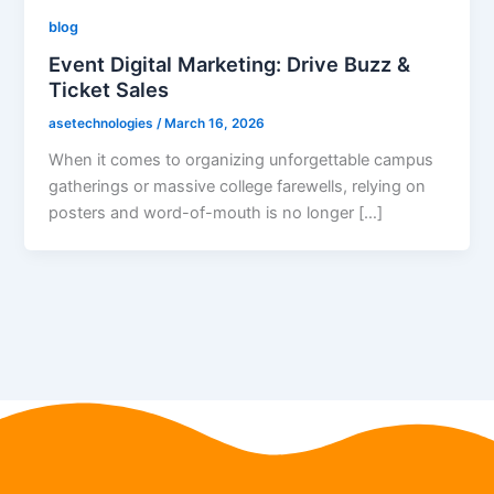
blog
Event Digital Marketing: Drive Buzz &
Ticket Sales
asetechnologies
/
March 16, 2026
When it comes to organizing unforgettable campus
gatherings or massive college farewells, relying on
posters and word-of-mouth is no longer […]