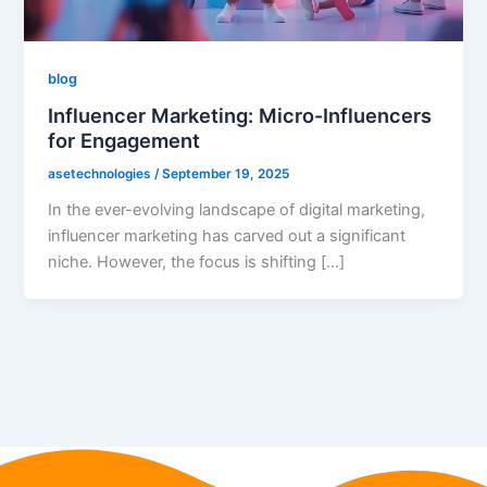
blog
Influencer Marketing: Micro-Influencers
for Engagement
asetechnologies
/
September 19, 2025
In the ever-evolving landscape of digital marketing,
influencer marketing has carved out a significant
niche. However, the focus is shifting […]