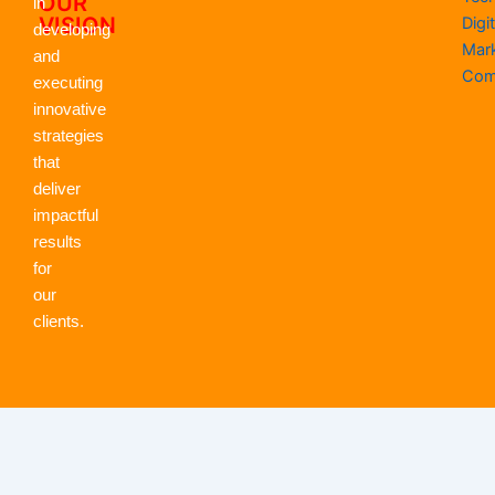
OUR
in
VISION
Digit
developing
Mar
and
Com
executing
innovative
strategies
that
deliver
impactful
results
for
our
clients.