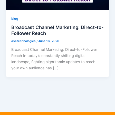
blog
Broadcast Channel Marketing: Direct-to-
Follower Reach
asetechnologies
/
June 16, 2026
Broadcast Channel Marketing: Direct-to-Follower
Reach In today’s constantly shifting digital
landscape, fighting algorithmic updates to reach
your own audience has […]