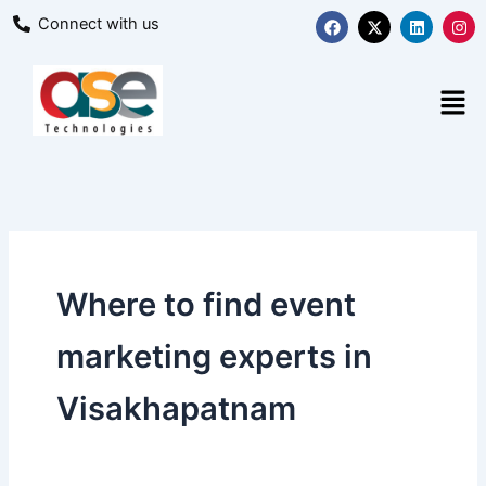
Skip
F
X
L
I
Connect with us
a
-
i
n
to
c
t
n
s
content
e
w
k
t
b
i
e
a
Men
o
t
d
g
o
t
i
r
k
e
n
a
r
m
Where to find event
marketing experts in
Visakhapatnam