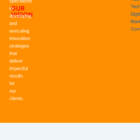
specializes
Tec
OUR
in
VISION
Digit
developing
Mar
and
Com
executing
innovative
strategies
that
deliver
impactful
results
for
our
clients.