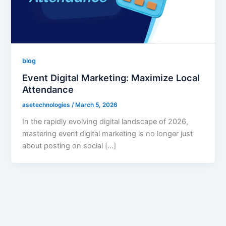
blog
Event Digital Marketing: Maximize Local
Attendance
asetechnologies
/
March 5, 2026
In the rapidly evolving digital landscape of 2026,
mastering event digital marketing is no longer just
about posting on social […]