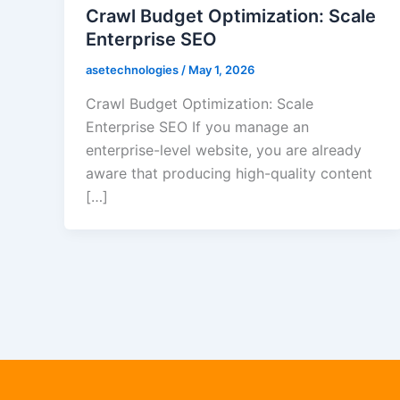
Crawl Budget Optimization: Scale
Enterprise SEO
asetechnologies
/
May 1, 2026
Crawl Budget Optimization: Scale
Enterprise SEO If you manage an
enterprise-level website, you are already
aware that producing high-quality content
[…]