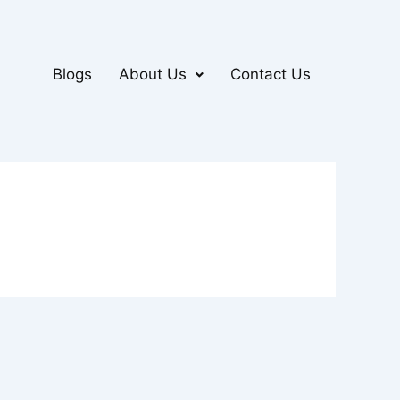
Blogs
About Us
Contact Us