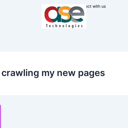
Connect with us
t crawling my new pages