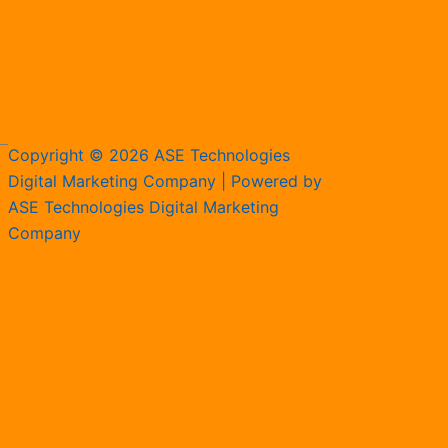
Copyright © 2026 ASE Technologies
Digital Marketing Company | Powered by
ASE Technologies Digital Marketing
Company