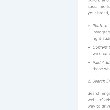
build brand
social medi
your brand, 
Platform
Instagram
right aud
Content 
we creat
Paid Ads
those who
2. Search E
Search Engi
website’s vi
way to driv