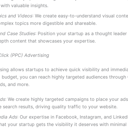
with valuable insights.
hics and Videos
: We create easy-to-understand visual conte
mplex topics more digestible and shareable.
nd Case Studies
: Position your startup as a thought leader 
epth content that showcases your expertise.
Click (PPC) Advertising
ing allows startups to achieve quick visibility and immedia
l budget, you can reach highly targeted audiences through
ds, and more.
Ads
: We create highly targeted campaigns to place your ads
 search results, driving quality traffic to your website.
edia Ads
: Our expertise in Facebook, Instagram, and Linked
hat your startup gets the visibility it deserves with minimal