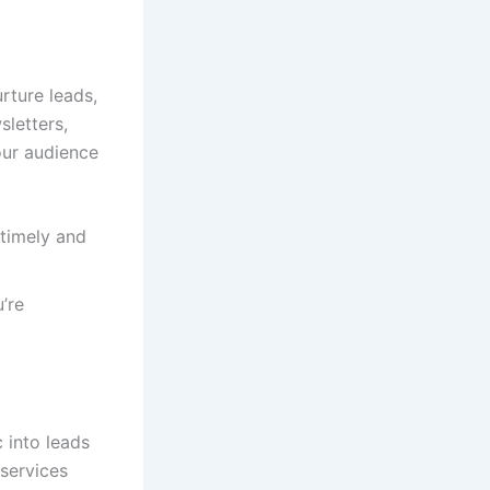
rture leads,
sletters,
our audience
timely and
’re
c into leads
services