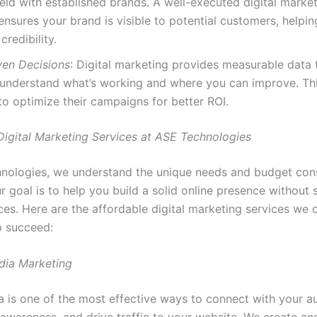
ield with established brands. A well-executed digital marke
ensures your brand is visible to potential customers, helpin
credibility.
ven Decisions
: Digital marketing provides measurable data 
 understand what’s working and where you can improve. Thi
to optimize their campaigns for better ROI.
Digital Marketing Services at ASE Technologies
nologies, we understand the unique needs and budget cons
r goal is to help you build a solid online presence without 
es. Here are the affordable digital marketing services we o
p succeed:
edia Marketing
a is one of the most effective ways to connect with your a