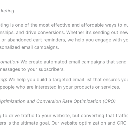
rketing
ting is one of the most effective and affordable ways to nu
onships, and drive conversions. Whether it’s sending out new
 or abandoned cart reminders, we help you engage with y
sonalized email campaigns.
tomation
: We create automated email campaigns that send 
messages to your subscribers.
ing
: We help you build a targeted email list that ensures you
people who are interested in your products or services.
Optimization and Conversion Rate Optimization (CRO)
ng to drive traffic to your website, but converting that traffi
rs is the ultimate goal. Our website optimization and CRO 