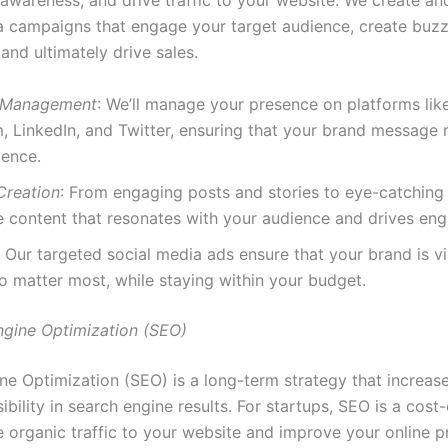
 awareness, and drive traffic to your website. We create a
a campaigns that engage your target audience, create buz
and ultimately drive sales.
 Management
: We’ll manage your presence on platforms li
, LinkedIn, and Twitter, ensuring that your brand message 
ience.
Creation
: From engaging posts and stories to eye-catching
e content that resonates with your audience and drives en
: Our targeted social media ads ensure that your brand is vi
 matter most, while staying within your budget.
ngine Optimization (SEO)
ne Optimization (SEO) is a long-term strategy that increas
sibility in search engine results. For startups, SEO is a cost
e organic traffic to your website and improve your online p