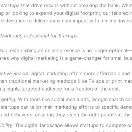
 startups
that drive results without breaking the bank. Whe
ng or looking to expand your digital footprint, our tailored
are designed to deliver maximum impact with minimal inves
Marketing is Essential for Startups
tup, establishing an online presence is no longer optional—i
ere’s why digital marketing is a game-changer for small bus
ective Reach
: Digital marketing offers more affordable and
han traditional marketing methods (like TV ads or print med
 a highly targeted audience for a fraction of the cost.
rgeting
: With tools like social media ads, Google search c
startups can tailor their marketing efforts to specific dem
, and behaviors, ensuring they reach the right people at the 
bility
: The digital landscape allows startups to compete on