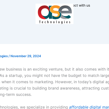
Connect with us
ogies
/
November 29, 2024
ew business is an exciting venture, but it also comes with i
 As a startup, you might not have the budget to match larg
 when it comes to marketing. However, in today’s digital ag
eting is crucial to building brand awareness, attracting cus
ong-term success.
hnologies, we specialize in providing
affordable digital ma