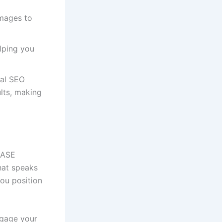
images to
elping you
cal SEO
ults, making
t ASE
hat speaks
you position
ngage your