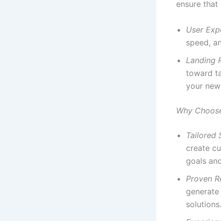
ensure that
User Exp
speed, an
Landing 
toward ta
your news
Why Choose 
Tailored 
create cu
goals an
Proven R
generate 
solutions