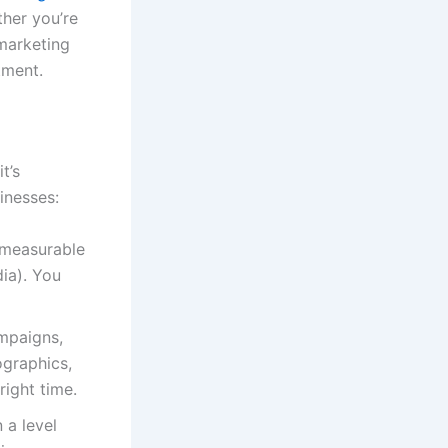
ther you’re
 marketing
tment.
t’s
inesses:
 measurable
ia). You
ampaigns,
ographics,
right time.
 a level