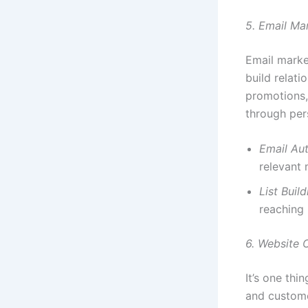
5. Email Ma
Email marke
build relati
promotions,
through per
Email Au
relevant 
List Build
reaching 
6. Website 
It’s one thi
and custome