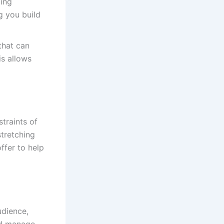
ting
g you build
that can
s allows
traints of
stretching
ffer to help
udience,