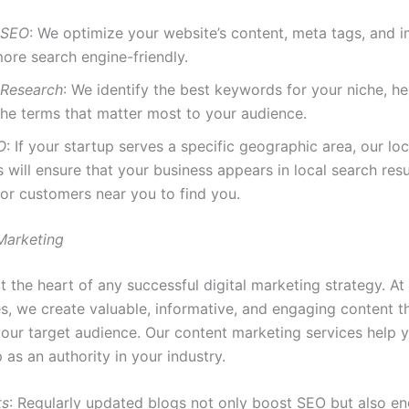
 SEO
: We optimize your website’s content, meta tags, and 
ore search engine-friendly.
Research
: We identify the best keywords for your niche, h
the terms that matter most to your audience.
O
: If your startup serves a specific geographic area, our lo
s will ensure that your business appears in local search res
 for customers near you to find you.
Marketing
t the heart of any successful digital marketing strategy. A
s, we create valuable, informative, and engaging content t
 your target audience. Our content marketing services help 
 as an authority in your industry.
ts
: Regularly updated blogs not only boost SEO but also e