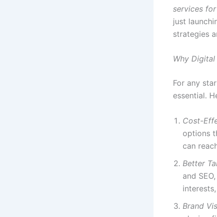
services for
just launchi
strategies 
Why Digital 
For any star
essential. H
Cost-Eff
options t
can reach
Better Ta
and SEO, 
interests
Brand Visi