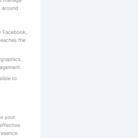
nd manage
z around
ke Facebook,
reaches the
 graphics,
gagement.
sible to
es your
-effective
resence.