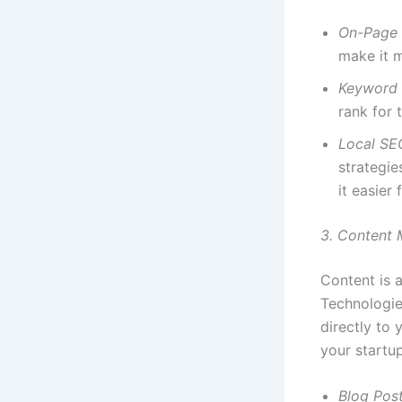
On-Page
make it m
Keyword 
rank for 
Local SE
strategie
it easier
3. Content 
Content is a
Technologie
directly to
your startup
Blog Pos