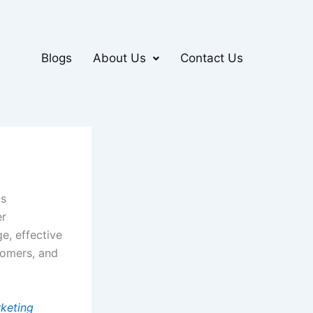
Blogs
About Us
Contact Us
ts
er
e, effective
tomers, and
rketing