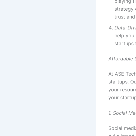
playing f
strategy 
trust and 
Data-Dri
help you
startups 
Affordable 
At ASE Tech
startups. Ou
your resourc
your startu
1. Social M
Social medi