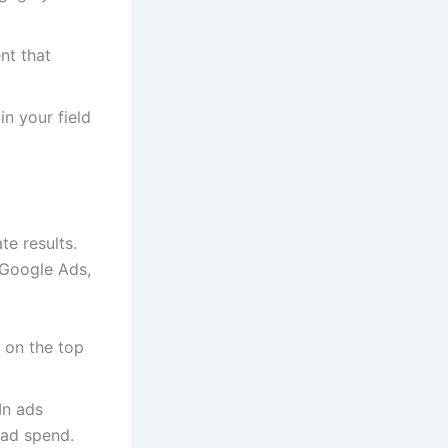
nt that
in your field
te results.
 Google Ads,
 on the top
In ads
 ad spend.