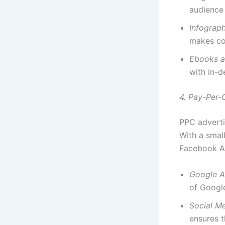
audience 
Infograp
makes co
Ebooks a
with in-d
4. Pay-Per-
PPC advertis
With a smal
Facebook A
Google 
of Google
Social M
ensures t