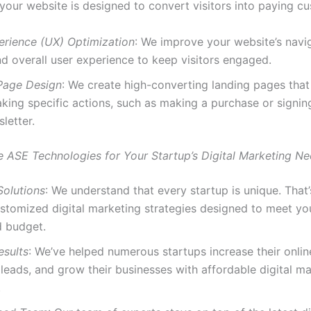
 your website is designed to convert visitors into paying c
erience (UX) Optimization
: We improve your website’s navig
d overall user experience to keep visitors engaged.
Page Design
: We create high-converting landing pages that
king specific actions, such as making a purchase or signin
letter.
ASE Technologies for Your Startup’s Digital Marketing N
Solutions
: We understand that every startup is unique. Tha
stomized digital marketing strategies designed to meet you
d budget.
esults
: We’ve helped numerous startups increase their online 
leads, and grow their businesses with affordable digital m
.