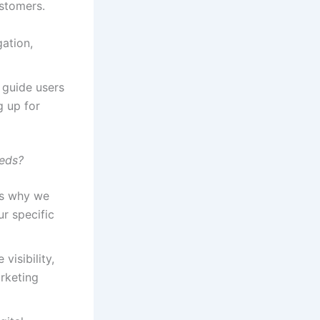
ustomers.
ation,
 guide users
g up for
eeds?
t’s why we
r specific
visibility,
arketing