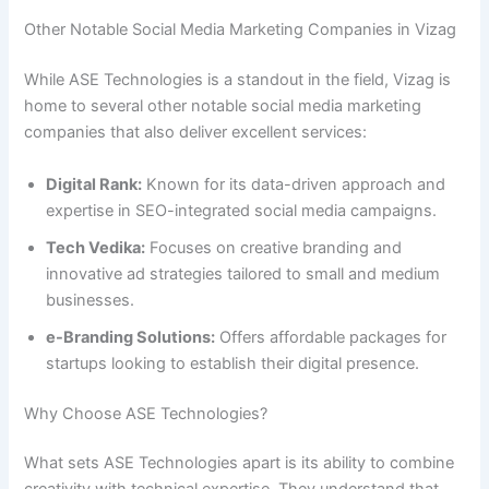
Other Notable Social Media Marketing Companies in Vizag
While ASE Technologies is a standout in the field, Vizag is
home to several other notable social media marketing
companies that also deliver excellent services:
Digital Rank:
Known for its data-driven approach and
expertise in SEO-integrated social media campaigns.
Tech Vedika:
Focuses on creative branding and
innovative ad strategies tailored to small and medium
businesses.
e-Branding Solutions:
Offers affordable packages for
startups looking to establish their digital presence.
Why Choose ASE Technologies?
What sets ASE Technologies apart is its ability to combine