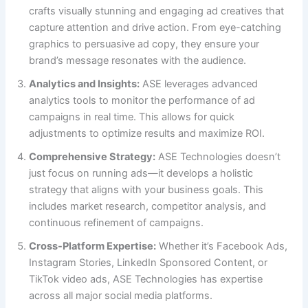
crafts visually stunning and engaging ad creatives that
capture attention and drive action. From eye-catching
graphics to persuasive ad copy, they ensure your
brand’s message resonates with the audience.
Analytics and Insights:
ASE leverages advanced
analytics tools to monitor the performance of ad
campaigns in real time. This allows for quick
adjustments to optimize results and maximize ROI.
Comprehensive Strategy:
ASE Technologies doesn’t
just focus on running ads—it develops a holistic
strategy that aligns with your business goals. This
includes market research, competitor analysis, and
continuous refinement of campaigns.
Cross-Platform Expertise:
Whether it’s Facebook Ads,
Instagram Stories, LinkedIn Sponsored Content, or
TikTok video ads, ASE Technologies has expertise
across all major social media platforms.