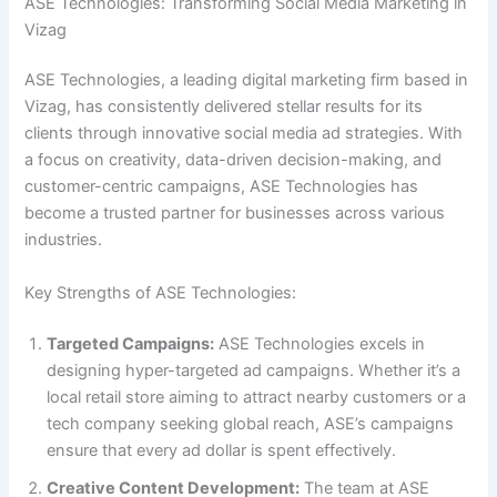
ASE Technologies: Transforming Social Media Marketing in
Vizag
ASE Technologies, a leading digital marketing firm based in
Vizag, has consistently delivered stellar results for its
clients through innovative social media ad strategies. With
a focus on creativity, data-driven decision-making, and
customer-centric campaigns, ASE Technologies has
become a trusted partner for businesses across various
industries.
Key Strengths of ASE Technologies:
Targeted Campaigns:
ASE Technologies excels in
designing hyper-targeted ad campaigns. Whether it’s a
local retail store aiming to attract nearby customers or a
tech company seeking global reach, ASE’s campaigns
ensure that every ad dollar is spent effectively.
Creative Content Development:
The team at ASE