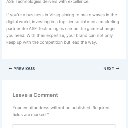
ASE Technologies delivers with excellence.
If you’re a business in Vizag aiming to make waves in the
digital world, investing in a top-tier social media marketing
partner like ASE Technologies can be the game-changer
you need. With their expertise, your brand can not only
keep up with the competition but lead the way.
PREVIOUS
NEXT
Leave a Comment
Your email address will not be published.
Required
fields are marked
*
Type