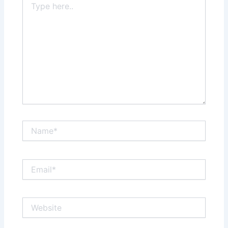
here..
Name*
Email*
Website