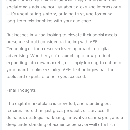
creativity with technical expertise. They understand that
social media ads are not just about clicks and impressions
—it’s about telling a story, building trust, and fostering
long-term relationships with your audience.
Businesses in Vizag looking to elevate their social media
presence should consider partnering with ASE
Technologies for a results-driven approach to digital
advertising. Whether you’re launching a new product,
expanding into new markets, or simply looking to enhance
your brand’s online visibility, ASE Technologies has the
tools and expertise to help you succeed.
Final Thoughts
The digital marketplace is crowded, and standing out
requires more than just great products or services. It
demands strategic marketing, innovative campaigns, and a
deep understanding of audience behavior—all of which