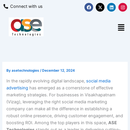
Skip
F
X
L
I
Connect with us
a
-
i
n
to
c
t
n
s
content
e
w
k
t
b
i
e
a
Men
o
t
d
g
o
t
i
r
k
e
n
a
r
m
By
asetechnologies
/
December 12, 2024
In the rapidly evolving digital landscape,
social media
advertising
has emerged as a cornerstone of effective
marketing strategies. For businesses in Visakhapatnam
(Vizag), leveraging the right social media marketing
company can make all the difference in establishing a
robust online presence, driving customer engagement, and
boosting ROI. Among the top players in this space,
ASE
Technologies
stands out as a leader in delivering cutting-