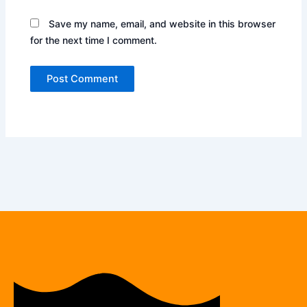
Save my name, email, and website in this browser
for the next time I comment.