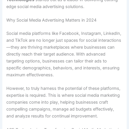
edge social media advertising solutions.
Why Social Media Advertising Matters in 2024
Social media platforms like Facebook, Instagram, LinkedIn,
and TikTok are no longer just spaces for social interactions
—they are thriving marketplaces where businesses can
directly reach their target audience. With advanced
targeting options, businesses can tailor their ads to
specific demographics, behaviors, and interests, ensuring
maximum effectiveness.
However, to truly harness the potential of these platforms,
expertise is required. This is where social media marketing
companies come into play, helping businesses craft
compelling campaigns, manage ad budgets effectively,
and analyze results for continual improvement.