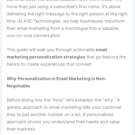
more than just using a subscriber’s first name. It’s about
delivering the right message to the right person at the right
time. At ASE Technologies, we help businesses transform
their email marketing from a monologue into a valuable,
one-on-one conversation.
This guide will walk you through actionable
email
marketing personalization strategies
that go beyond the
basics to create experiences that convert.
Why Personalization in Email Marketing is Non-
Negotiable
Before diving into the “how,” let’s establish the “why.” A
generic approach to email marketing tells your customer
they’re just another number on a list. A personalized
approach shows you understand their needs and value
their business.