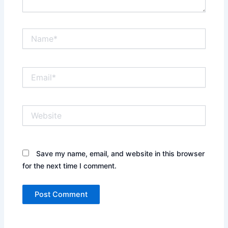
Name*
Email*
Website
Save my name, email, and website in this browser
for the next time I comment.