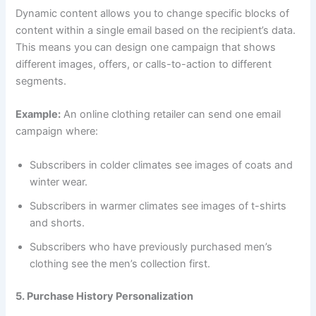
Dynamic content allows you to change specific blocks of
content within a single email based on the recipient’s data.
This means you can design one campaign that shows
different images, offers, or calls-to-action to different
segments.
Example:
An online clothing retailer can send one email
campaign where:
Subscribers in colder climates see images of coats and
winter wear.
Subscribers in warmer climates see images of t-shirts
and shorts.
Subscribers who have previously purchased men’s
clothing see the men’s collection first.
5. Purchase History Personalization