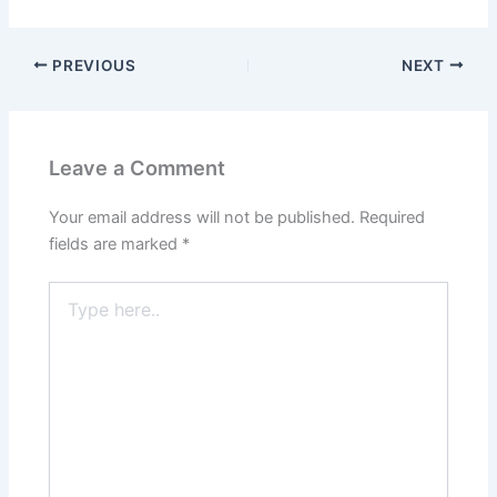
PREVIOUS
NEXT
Leave a Comment
Your email address will not be published.
Required
fields are marked
*
Type
here..