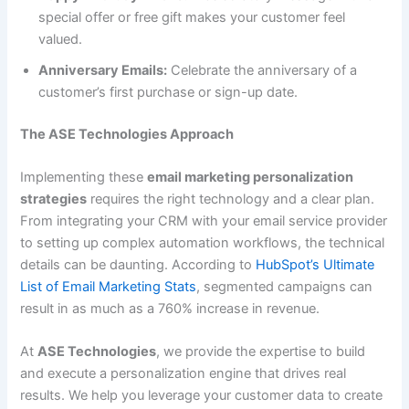
special offer or free gift makes your customer feel
valued.
Anniversary Emails:
Celebrate the anniversary of a
customer’s first purchase or sign-up date.
The ASE Technologies Approach
Implementing these
email marketing personalization
strategies
requires the right technology and a clear plan.
From integrating your CRM with your email service provider
to setting up complex automation workflows, the technical
details can be daunting. According to
HubSpot’s Ultimate
List of Email Marketing Stats
, segmented campaigns can
result in as much as a 760% increase in revenue.
At
ASE Technologies
, we provide the expertise to build
and execute a personalization engine that drives real
results. We help you leverage your customer data to create