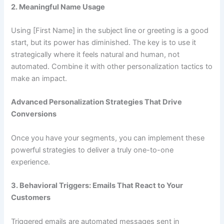
2. Meaningful Name Usage
Using [First Name] in the subject line or greeting is a good
start, but its power has diminished. The key is to use it
strategically where it feels natural and human, not
automated. Combine it with other personalization tactics to
make an impact.
Advanced Personalization Strategies That Drive
Conversions
Once you have your segments, you can implement these
powerful strategies to deliver a truly one-to-one
experience.
3. Behavioral Triggers: Emails That React to Your
Customers
Triggered emails are automated messages sent in