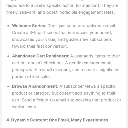
response to a user’s specific action (or inaction). They are
timely, relevant, and boast incredible engagement rates.
Welcome Series:
Don’t just send one welcome email.
Create a 3-5 part series that introduces your brand,
showcases your value, and guides new subscribers
toward their first conversion.
Abandoned Cart Reminders:
A user adds items to their
cart but doesn’t check out. A gentle reminder email,
perhaps with a small discount, can recover a significant
portion of lost sales.
Browse Abandonment:
A subscriber views a specific
product or category but doesn’t add anything to their
cart. Send a follow-up email showcasing that product or
similar items.
4. Dynamic Content: One Email, Many Experiences