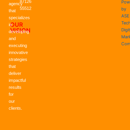
k
87126
e
n
a
p
Pow
agency
r
m
55512
by
that
ASE
specializes
Tec
OUR
in
VISION
Digit
developing
Mar
and
Com
executing
innovative
strategies
that
deliver
impactful
results
for
our
clients.