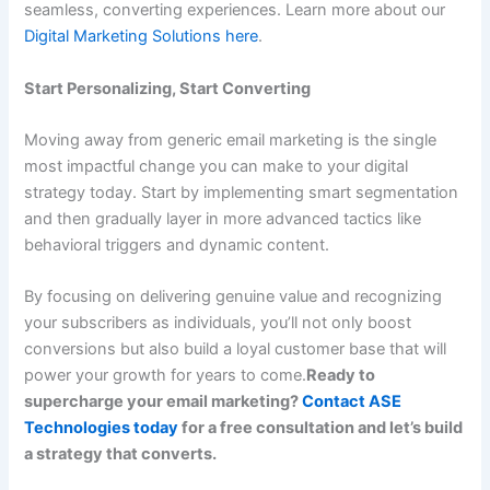
seamless, converting experiences. Learn more about our
Digital Marketing Solutions here
.
Start Personalizing, Start Converting
Moving away from generic email marketing is the single
most impactful change you can make to your digital
strategy today. Start by implementing smart segmentation
and then gradually layer in more advanced tactics like
behavioral triggers and dynamic content.
By focusing on delivering genuine value and recognizing
your subscribers as individuals, you’ll not only boost
conversions but also build a loyal customer base that will
power your growth for years to come.
Ready to
supercharge your email marketing?
Contact ASE
Technologies today
for a free consultation and let’s build
a strategy that converts.