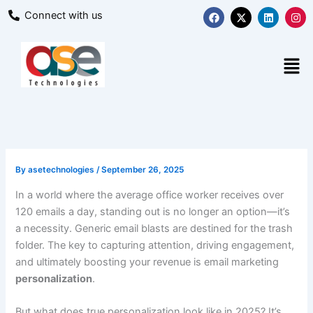
Skip
F
X
L
I
Connect with us
a
-
i
n
to
c
t
n
s
content
e
w
k
t
b
i
e
a
Men
o
t
d
g
o
t
i
r
k
e
n
a
r
m
By
asetechnologies
/
September 26, 2025
In a world where the average office worker receives over
120 emails a day, standing out is no longer an option—it’s
a necessity. Generic email blasts are destined for the trash
folder. The key to capturing attention, driving engagement,
and ultimately boosting your revenue is email marketing
personalization
.
But what does true personalization look like in 2025? It’s