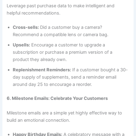
Leverage past purchase data to make intelligent and
helpful recommendations.
Cross-sells:
Did a customer buy a camera?
Recommend a compatible lens or camera bag.
Upsells:
Encourage a customer to upgrade a
subscription or purchase a premium version of a
product they already own.
Replenishment Reminders:
If a customer bought a 30-
day supply of supplements, send a reminder email
around day 25 to encourage a reorder.
6. Milestone Emails: Celebrate Your Customers
Milestone emails are a simple yet highly effective way to
build an emotional connection.
Happy Birthday Emails:
A celebratory message with a