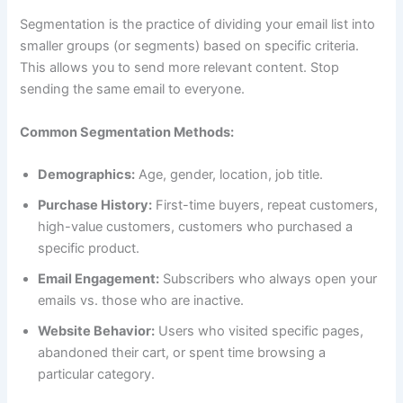
Segmentation is the practice of dividing your email list into
smaller groups (or segments) based on specific criteria.
This allows you to send more relevant content. Stop
sending the same email to everyone.
Common Segmentation Methods:
Demographics:
Age, gender, location, job title.
Purchase History:
First-time buyers, repeat customers,
high-value customers, customers who purchased a
specific product.
Email Engagement:
Subscribers who always open your
emails vs. those who are inactive.
Website Behavior:
Users who visited specific pages,
abandoned their cart, or spent time browsing a
particular category.