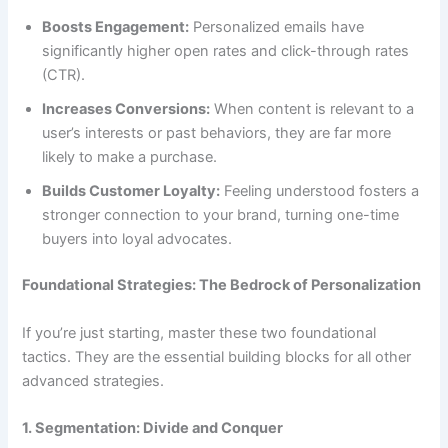
Boosts Engagement:
Personalized emails have
significantly higher open rates and click-through rates
(CTR).
Increases Conversions:
When content is relevant to a
user’s interests or past behaviors, they are far more
likely to make a purchase.
Builds Customer Loyalty:
Feeling understood fosters a
stronger connection to your brand, turning one-time
buyers into loyal advocates.
Foundational Strategies: The Bedrock of Personalization
If you’re just starting, master these two foundational
tactics. They are the essential building blocks for all other
advanced strategies.
1. Segmentation: Divide and Conquer