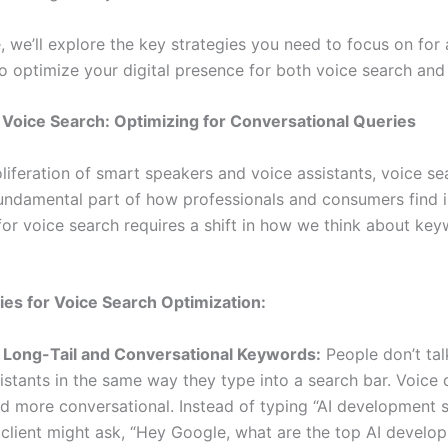
e, we’ll explore the key strategies you need to focus on for
o optimize your digital presence for both voice search and 
 Voice Search: Optimizing for Conversational Queries
liferation of smart speakers and voice assistants, voice se
ndamental part of how professionals and consumers find i
for voice search requires a shift in how we think about ke
ies for Voice Search Optimization:
 Long-Tail and Conversational Keywords:
People don’t talk
istants in the same way they type into a search bar. Voice 
d more conversational. Instead of typing “AI development s
 client might ask, “Hey Google, what are the top AI develo