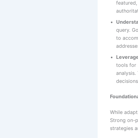
featured,
authorita
Understa
query. Go
to accom
addresses
Leverage
tools fo
analysis.
decisions
Foundation
While adapti
Strong on-p
strategies ar