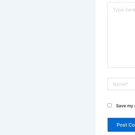
Type
here..
Name*
Save my n