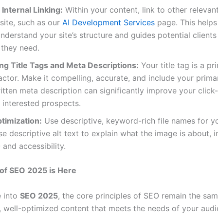
 Internal Linking:
Within your content, link to other releva
site, such as our
AI Development Services
page. This helps
nderstand your site’s structure and guides potential clients
 they need.
ng Title Tags and Meta Descriptions:
Your title tag is a pr
actor. Make it compelling, accurate, and include your prim
itten meta description can significantly improve your click
 interested prospects.
timization:
Use descriptive, keyword-rich file names for y
e descriptive alt text to explain what the image is about, 
and accessibility.
of SEO 2025 is Here
 into
SEO 2025
, the core principles of SEO remain the sam
y, well-optimized content that meets the needs of your aud