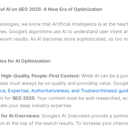
of AI on SEO 2025: A New Era of Optimization
ologies, we know that Artificial Intelligence is at the hea
nes. Google’s algorithms use AI to understand user intent a
levant results. As AI becomes more sophisticated, so too 
ies for AI Optimization:
e High-Quality, People-First Content:
While AI can be a pow
asis must always be on quality and providing value. Googl
ce, Expertise, Authoritativeness, and Trustworthiness) guid
t for
SEO 2025
. Your content must be well-researched, ac
ate your deep industry expertise.
 for AI Overviews:
Google’s AI Overviews provide a summa
on at the top of the search results. To increase your chanc