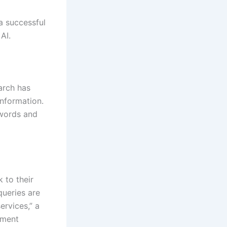
 a successful
AI.
arch has
nformation.
ywords and
 to their
queries are
ervices,” a
pment