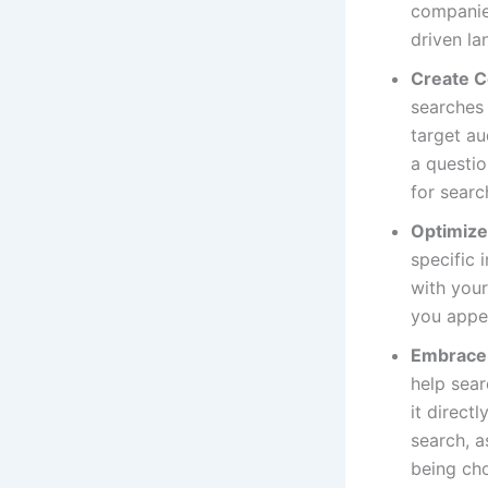
companies
driven la
Create C
searches
target au
a questio
for searc
Optimize
specific 
with your
you appea
Embrace 
help sear
it direct
search, a
being cho