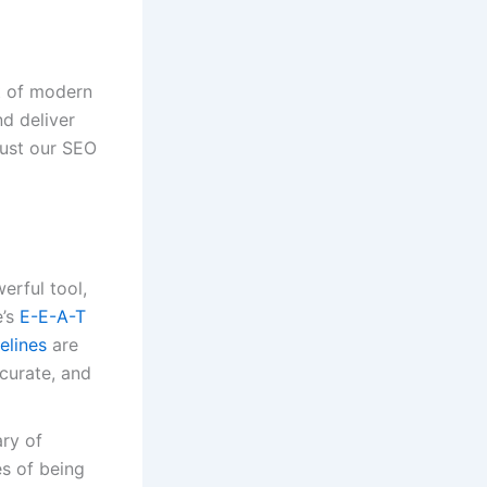
rt of modern
nd deliver
must our SEO
erful tool,
e’s
E-E-A-T
elines
are
curate, and
ry of
es of being