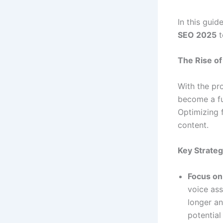
In this guid
SEO 2025
t
The Rise of
With the pro
become a fu
Optimizing 
content.
Key Strateg
Focus on
voice ass
longer an
potential