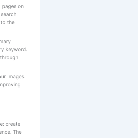
nt pages on
 search
 to the
imary
ary keyword.
-through
our images.
improving
e: create
ience. The