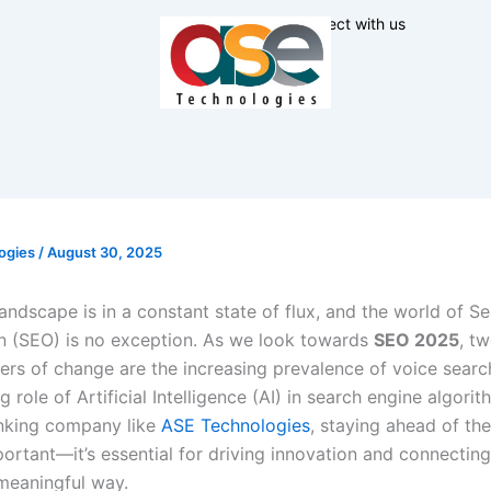
Connect with us
ogies
/
August 30, 2025
landscape is in a constant state of flux, and the world of S
n (SEO) is no exception. As we look towards
SEO 2025
, t
vers of change are the increasing prevalence of voice searc
 role of Artificial Intelligence (AI) in search engine algorit
nking company like
ASE Technologies
, staying ahead of th
mportant—it’s essential for driving innovation and connectin
 meaningful way.