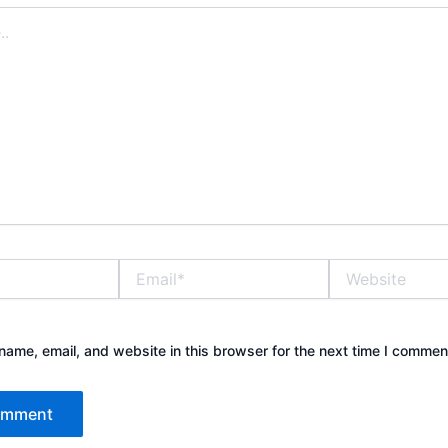
Email*
Website
ame, email, and website in this browser for the next time I commen