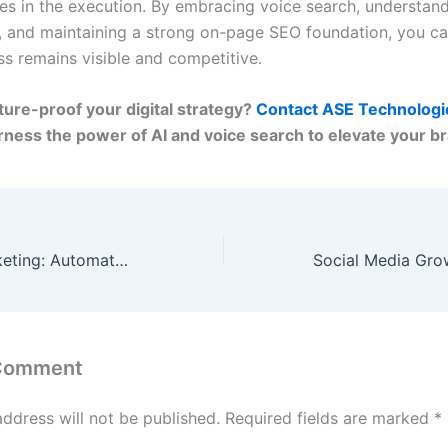
lies in the execution. By embracing voice search, understan
, and maintaining a strong on-page SEO foundation, you c
ss remains visible and competitive.
ture-proof your digital strategy?
Contact ASE Technologi
arness the power of AI and voice search to elevate your b
AI-Powered Marketing: Automate Campaigns for Maximum ROI
 Comment
address will not be published.
Required fields are marked
*