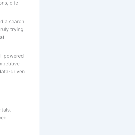
ns, cite
nd a search
uly trying
at
AI-powered
mpetitive
data-driven
tals.
ced