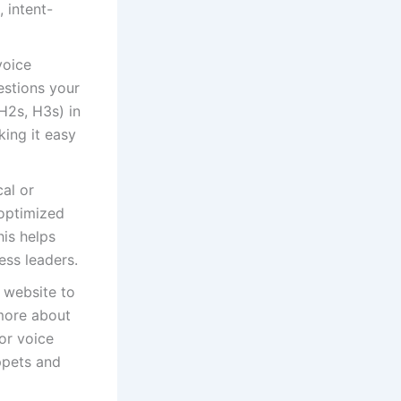
 intent-
voice
estions your
H2s, H3s) in
ing it easy
al or
 optimized
his helps
ess leaders.
 website to
 more about
for voice
ippets and