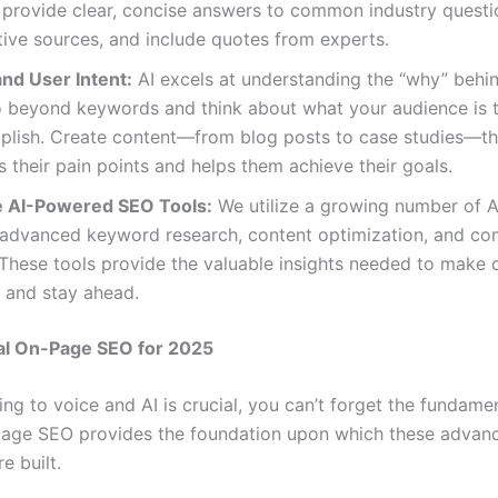
 provide clear, concise answers to common industry questio
tive sources, and include quotes from experts.
nd User Intent:
AI excels at understanding the “why” behi
 beyond keywords and think about what your audience is tr
plish. Create content—from blog posts to case studies—th
 their pain points and helps them achieve their goals.
 AI-Powered SEO Tools:
We utilize a growing number of 
r advanced keyword research, content optimization, and co
 These tools provide the valuable insights needed to make 
 and stay ahead.
al On-Page SEO for 2025
ng to voice and AI is crucial, you can’t forget the fundamen
age SEO provides the foundation upon which these advan
e built.