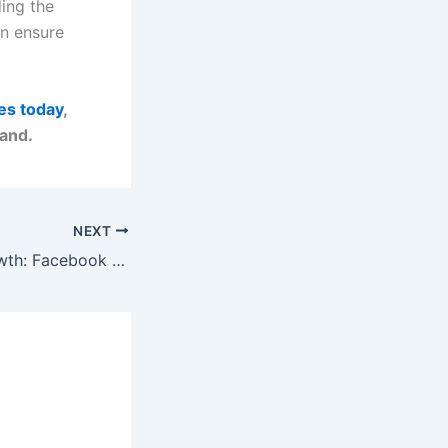
ding the
an ensure
es today
,
rand.
NEXT
Social Media Growth: Facebook & Instagram Strategies