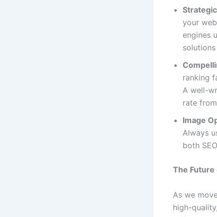
Strategic
your web
engines u
solutions
Compelli
ranking f
A well-wr
rate from
Image Op
Always us
both SEO 
The Future 
As we move
high-qualit