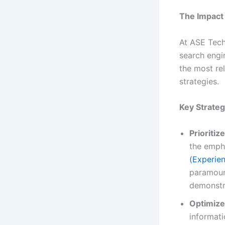
The Impact 
At ASE Techn
search engi
the most re
strategies.
Key Strateg
Prioritiz
the emph
(Experien
paramoun
demonstr
Optimize
informati