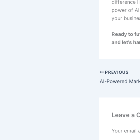
difference 
power of AI
your busine
Ready to fu
and let’s h
PREVIOUS
Leave a
Your email 