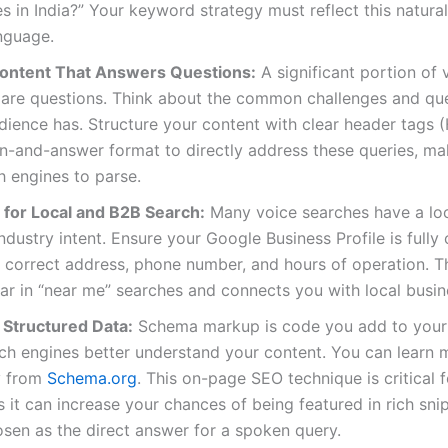
 in India?” Your keyword strategy must reflect this natural,
nguage.
ontent That Answers Questions:
A significant portion of 
 are questions. Think about the common challenges and qu
dience has. Structure your content with clear header tags (
n-and-answer format to directly address these queries, mak
h engines to parse.
 for Local and B2B Search:
Many voice searches have a loc
industry intent. Ensure your Google Business Profile is fully
 correct address, phone number, and hours of operation. T
r in “near me” searches and connects you with local busin
Structured Data:
Schema markup is code you add to your
ch engines better understand your content. You can learn
ly from
Schema.org
. This on-page SEO technique is critical 
s it can increase your chances of being featured in rich sn
sen as the direct answer for a spoken query.