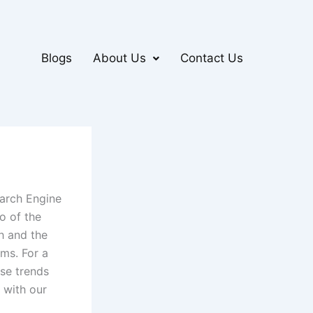
Blogs
About Us
Contact Us
earch Engine
wo of the
h and the
hms. For a
ese trends
g with our