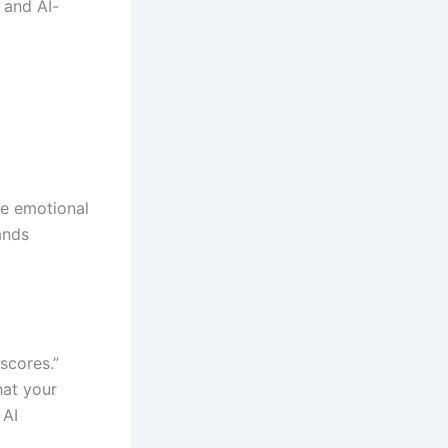
 and AI-
he emotional
ands
scores.”
hat your
 AI