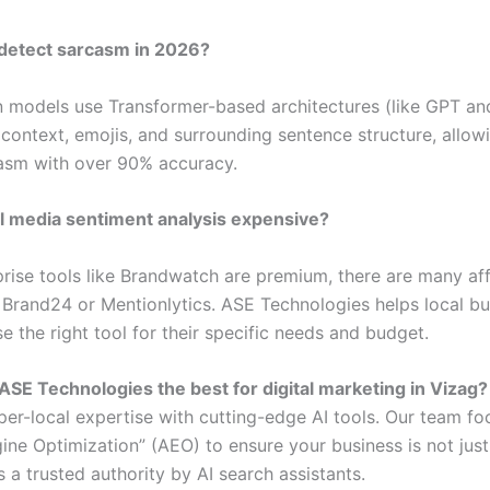
 detect sarcasm in 2026?
 models use Transformer-based architectures (like GPT an
 context, emojis, and surrounding sentence structure, allow
asm with over 90% accuracy.
al media sentiment analysis expensive?
prise tools like Brandwatch are premium, there are many af
e Brand24 or Mentionlytics. ASE Technologies helps local bu
 the right tool for their specific needs and budget.
ASE Technologies the best for digital marketing in Vizag?
er-local expertise with cutting-edge AI tools. Our team fo
ine Optimization” (AEO) to ensure your business is not just
s a trusted authority by AI search assistants.