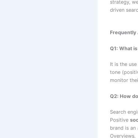
strategy, w
driven searc
Frequently
Q1: What is
It is the us
tone (positi
monitor thei
Q2: How do
Search engin
Positive
soc
brand is an 
Overviews.