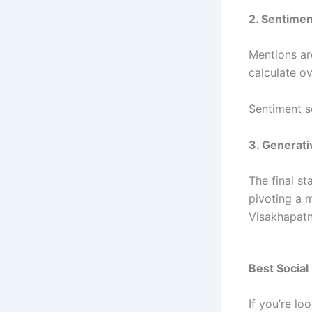
2. Sentimen
Mentions ar
calculate ov
Sentiment s
3. Generati
The final st
pivoting a 
Visakhapatn
Best Social
If you’re l