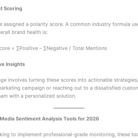
t Scoring
e assigned a polarity score. A common industry formula us
erall brand health is:
core = ∑Positive – ∑Negative / Total Mentions
ve Insights
age involves turning these scores into actionable strategies
marketing campaign or reaching out to a dissatisfied custom
am with a personalized solution.
 Media Sentiment Analysis Tools for 2026
ooking to implement professional-grade monitoring, these to