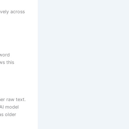
ively across
yword
ws this
her raw text.
 AI model
as older