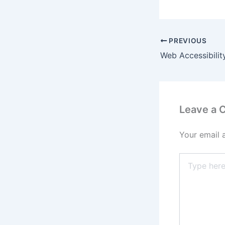
PREVIOUS
Leave a
Your email 
Type
here..