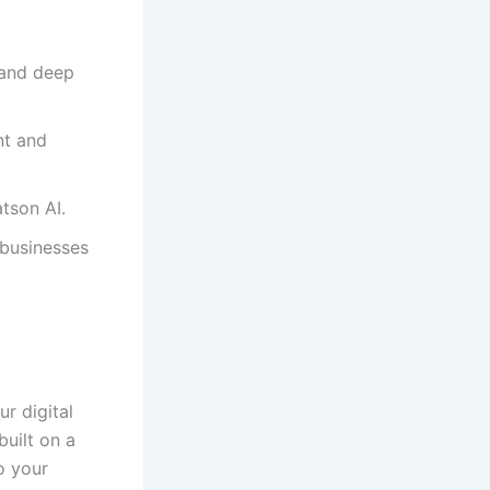
 and deep
nt and
tson AI.
 businesses
r digital
built on a
o your