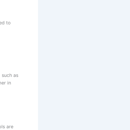
ed to
, such as
er in
ols are