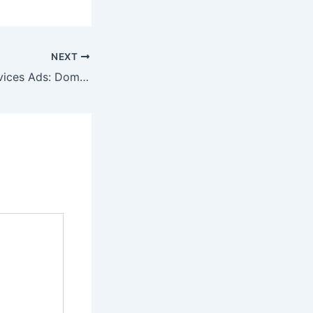
NEXT
Google Local Services Ads: Dominate Local Search