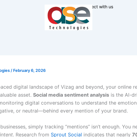
Connect with us
ogies
/
February 6, 2026
paced digital landscape of Vizag and beyond, your online re
aluable asset.
Social media sentiment analysis
is the AI-dr
monitoring digital conversations to understand the emotio
egative, or neutral—behind every mention of your brand.
businesses, simply tracking “mentions” isn’t enough. You n
intent
. Research from
Sprout Social
indicates that nearly
7