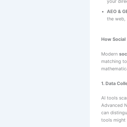
your dire
AEO & G
the web, 
How Social
Modern
soc
matching to
mathematica
1. Data Col
AI tools sca
Advanced N
can disting
tools might 