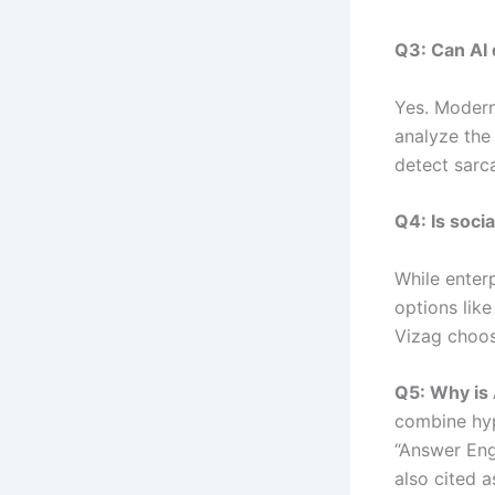
Q3: Can AI
Yes. Modern
analyze the
detect sarc
Q4: Is soci
While enter
options lik
Vizag choose
Q5: Why is 
combine hyp
“Answer Eng
also cited a