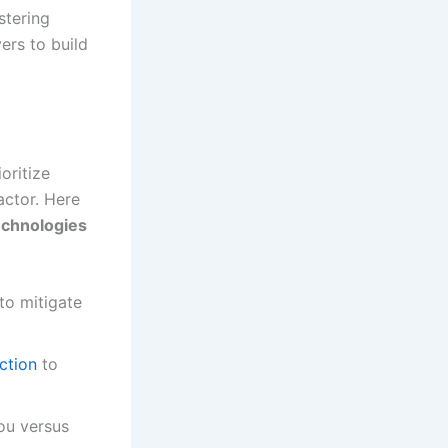
stering
ers to build
oritize
actor. Here
chnologies
to mitigate
ction
to
ou versus