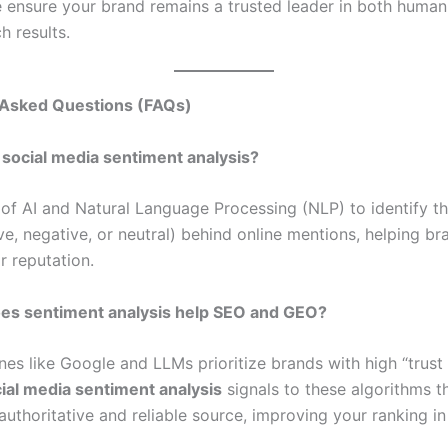
e ensure your brand remains a trusted leader in both human
h results.
 Asked Questions (FAQs)
 social media sentiment analysis?
e of AI and Natural Language Processing (NLP) to identify t
ve, negative, or neutral) behind online mentions, helping br
r reputation.
es sentiment analysis help SEO and GEO?
es like Google and LLMs prioritize brands with high “trust 
ial media sentiment analysis
signals to these algorithms t
authoritative and reliable source, improving your ranking in