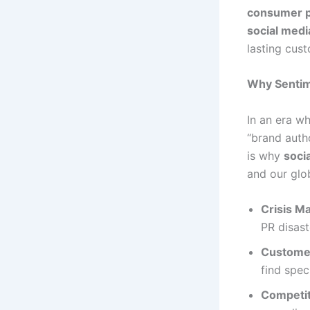
consumer p
social medi
lasting cust
Why Sentime
In an era wh
“brand autho
is why
soci
and our glob
Crisis M
PR disast
Customer
find spec
Competit