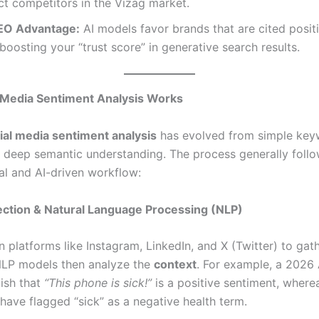
ct competitors in the Vizag market.
EO Advantage:
AI models favor brands that are cited posit
boosting your “trust score” in generative search results.
 Media Sentiment Analysis Works
ial media sentiment analysis
has evolved from simple ke
 deep semantic understanding. The process generally follo
l and AI-driven workflow:
lection & Natural Language Processing (NLP)
n platforms like Instagram, LinkedIn, and X (Twitter) to gat
LP models then analyze the
context
. For example, a 2026
uish that
“This phone is sick!”
is a positive sentiment, where
have flagged “sick” as a negative health term.