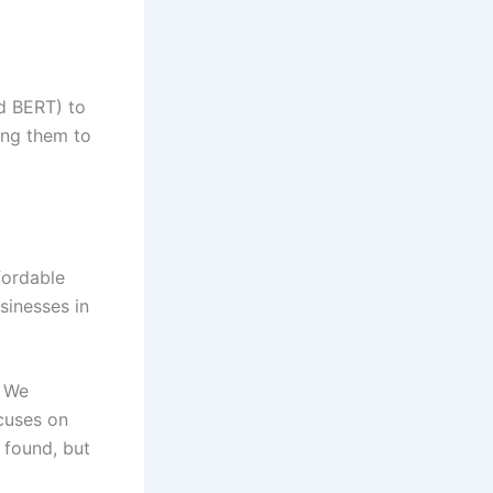
d BERT) to
ing them to
fordable
sinesses in
We
cuses on
 found, but