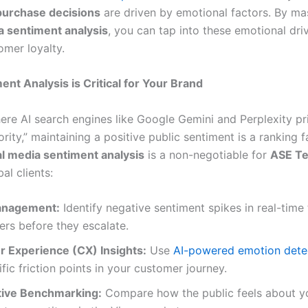
urchase decisions
are driven by emotional factors. By ma
a sentiment analysis
, you can tap into these emotional driv
omer loyalty.
nt Analysis is Critical for Your Brand
ere AI search engines like Google Gemini and Perplexity pri
rity,” maintaining a positive public sentiment is a ranking f
al media sentiment analysis
is a non-negotiable for
ASE Te
al clients:
anagement:
Identify negative sentiment spikes in real-time 
ers before they escalate.
 Experience (CX) Insights:
Use
AI-powered emotion dete
ific friction points in your customer journey.
ive Benchmarking:
Compare how the public feels about y