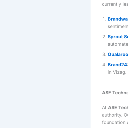
currently le
Brandwa
sentiment
Sprout S
automate
Qualaro
Brand24
in Vizag.
ASE Technol
At
ASE Tech
authority. 
foundation 