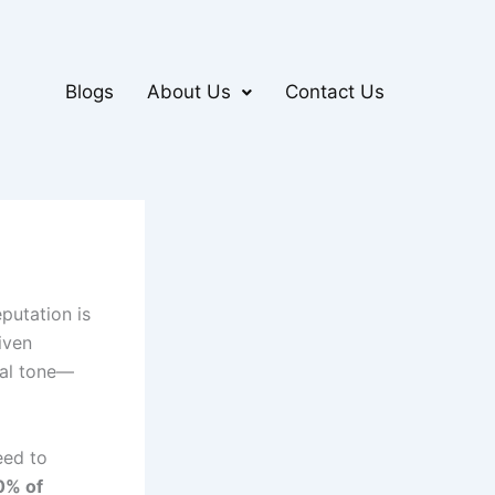
Blogs
About Us
Contact Us
putation is
iven
nal tone—
eed to
0% of