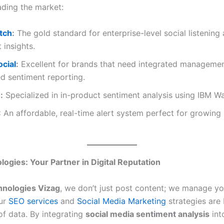
ading the market:
tch
:
The gold standard for enterprise-level social listening
 insights.
ocial
:
Excellent for brands that need integrated manageme
d sentiment reporting.
o
:
Specialized in in-product sentiment analysis using IBM Wa
:
An affordable, real-time alert system perfect for growing
ogies: Your Partner in Digital Reputation
nologies Vizag
, we don’t just post content; we manage you
Our
SEO services
and
Social Media Marketing
strategies are 
of data. By integrating
social media sentiment analysis
int