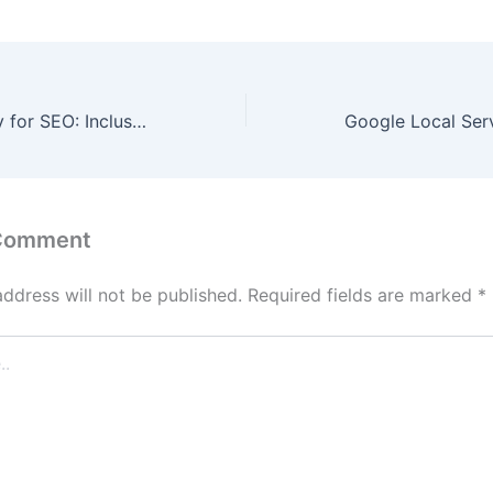
Web Accessibility for SEO: Inclusive Design Boosts Rankings
 Comment
address will not be published.
Required fields are marked
*