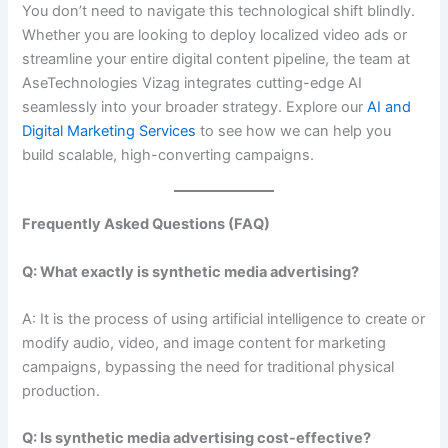
You don’t need to navigate this technological shift blindly.
Whether you are looking to deploy localized video ads or
streamline your entire digital content pipeline, the team at
AseTechnologies Vizag integrates cutting-edge AI
seamlessly into your broader strategy. Explore our
AI and
Digital Marketing Services
to see how we can help you
build scalable, high-converting campaigns.
Frequently Asked Questions (FAQ)
Q: What exactly is synthetic media advertising?
A: It is the process of using artificial intelligence to create or
modify audio, video, and image content for marketing
campaigns, bypassing the need for traditional physical
production.
Q: Is synthetic media advertising cost-effective?