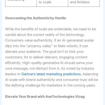
to scale
and limitless
Overcoming the Authenticity Hurdle
While the benefits of scale are undeniable, we need to be
candid about the current reality of the technology.
Consumers value authenticity. If an AI-generated avatar
dips into the “uncanny valley” or feels robotic, it can
alienate your audience. The goal isn’t to trick your
customers; it’s to deliver relevant, engaging content
efficiently. High-quality generative AI should serve your
core message, not distract from it. As noted by industry
leaders in
Gartner’s latest marketing predictions
, balancing
AI scale with brand authenticity and consumer trust will be
the defining challenge for marketers in the coming years.
Elevate Your Brand with AseTechnologies Vizag