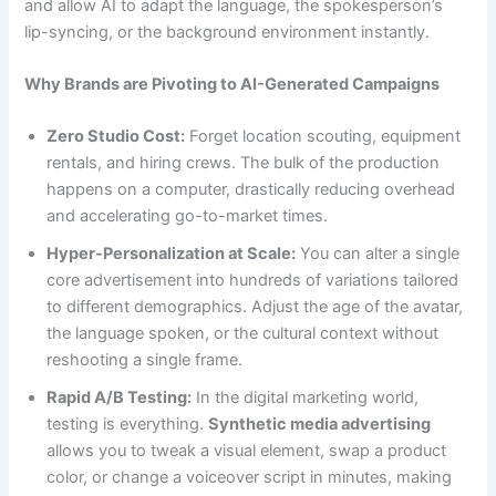
and allow AI to adapt the language, the spokesperson’s
lip-syncing, or the background environment instantly.
Why Brands are Pivoting to AI-Generated Campaigns
Zero Studio Cost:
Forget location scouting, equipment
rentals, and hiring crews. The bulk of the production
happens on a computer, drastically reducing overhead
and accelerating go-to-market times.
Hyper-Personalization at Scale:
You can alter a single
core advertisement into hundreds of variations tailored
to different demographics. Adjust the age of the avatar,
the language spoken, or the cultural context without
reshooting a single frame.
Rapid A/B Testing:
In the digital marketing world,
testing is everything.
Synthetic media advertising
allows you to tweak a visual element, swap a product
color, or change a voiceover script in minutes, making