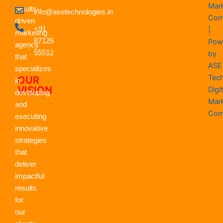
e
w
k
t
t
t
Mar
results-
info@asetechnologies.in
b
i
e
a
u
s
Com
driven
o
t
d
g
b
a
+91
|
o
t
i
r
e
p
marketing
k
87126
e
n
a
p
Pow
agency
r
m
55512
by
that
ASE
specializes
Tec
OUR
in
VISION
Digit
developing
Mar
and
Com
executing
innovative
strategies
that
deliver
impactful
results
for
our