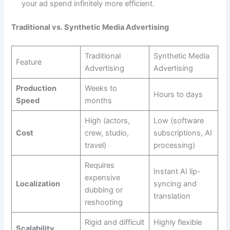
your ad spend infinitely more efficient.
Traditional vs. Synthetic Media Advertising
Traditional
Synthetic Media
Feature
Advertising
Advertising
Production
Weeks to
Hours to days
Speed
months
High (actors,
Low (software
Cost
crew, studio,
subscriptions, AI
travel)
processing)
Requires
Instant AI lip-
expensive
Localization
syncing and
dubbing or
translation
reshooting
Rigid and difficult
Highly flexible
Scalability