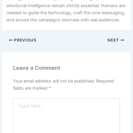
emotional intelligence remain strictly essential. Humans are
needed to guide the technology, craft the core messaging,
and ensure the campaigns resonate with real audiences.
PREVIOUS
NEXT
Leave a Comment
Your email address will not be published.
Required
fields are marked
*
Type
here..