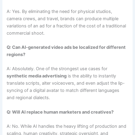
A: Yes. By eliminating the need for physical studios,
camera crews, and travel, brands can produce multiple
variations of an ad for a fraction of the cost of a traditional
commercial shoot.
Q: Can AI-generated video ads be localized for different
regions?
A: Absolutely. One of the strongest use cases for
synthetic media advertising
is the ability to instantly
translate scripts, alter voiceovers, and even adjust the lip-
syncing of a digital avatar to match different languages
and regional dialects.
Q: Will AI replace human marketers and creatives?
A: No. While AI handles the heavy lifting of production and
scaling, human creativity, strategic oversight, and