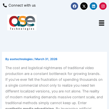
Skip
F
X
L
I
Connect with us
a
-
i
n
to
c
t
n
s
content
e
w
k
t
b
i
e
a
Men
o
t
d
g
o
t
i
r
k
e
n
a
r
m
By
asetechnologies
/
March 31, 2026
The cost and logistical nightmares of traditional video
production are a constant bottleneck for growing brands.
If you’ve ever felt the frustration of spending thousands on
a single commercial shoot only to realize you need ten
different localized versions, you are not alone. The reality
of modern marketing demands massive content scale, and
traditional methods simply cannot keep up. Enter
synthetic media advertising
. By leveraging artificial