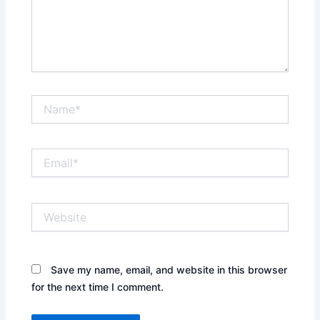
Name*
Email*
Website
Save my name, email, and website in this browser
for the next time I comment.