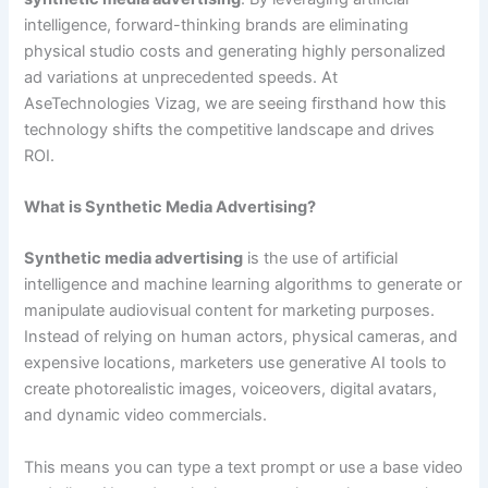
intelligence, forward-thinking brands are eliminating
physical studio costs and generating highly personalized
ad variations at unprecedented speeds. At
AseTechnologies Vizag, we are seeing firsthand how this
technology shifts the competitive landscape and drives
ROI.
What is Synthetic Media Advertising?
Synthetic media advertising
is the use of artificial
intelligence and machine learning algorithms to generate or
manipulate audiovisual content for marketing purposes.
Instead of relying on human actors, physical cameras, and
expensive locations, marketers use generative AI tools to
create photorealistic images, voiceovers, digital avatars,
and dynamic video commercials.
This means you can type a text prompt or use a base video