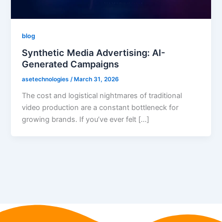
blog
Synthetic Media Advertising: AI-
Generated Campaigns
asetechnologies
/
March 31, 2026
The cost and logistical nightmares of traditional
video production are a constant bottleneck for
growing brands. If you’ve ever felt […]